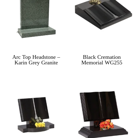
Arc Top Headstone –
Black Cremation
Karin Grey Granite
Memorial WG255