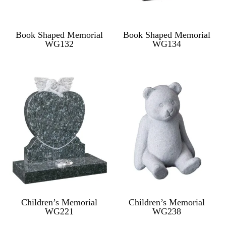
Book Shaped Memorial
Book Shaped Memorial
WG132
WG134
Children’s Memorial
Children’s Memorial
WG221
WG238