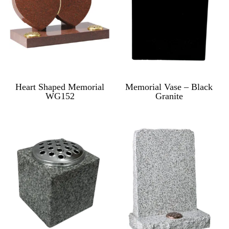
Heart Shaped Memorial
Memorial Vase – Black
WG152
Granite