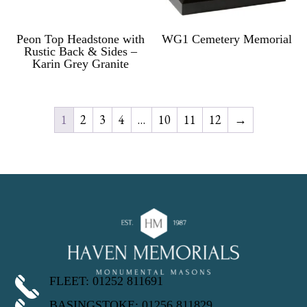
Peon Top Headstone with
WG1 Cemetery Memorial
Rustic Back & Sides –
Karin Grey Granite
1
2
3
4
…
10
11
12
→
FLEET: 01252 811691
BASINGSTOKE: 01256 811829