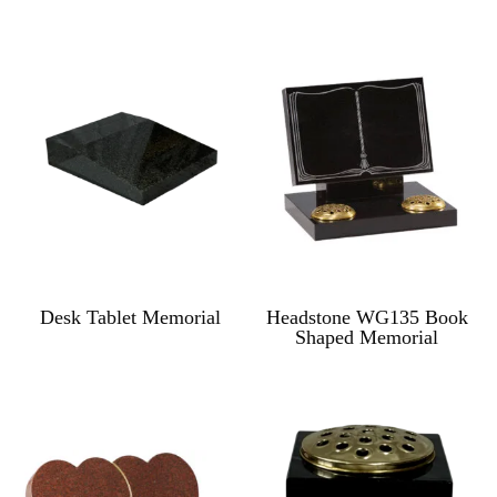
Desk Tablet Memorial
Headstone WG135 Book
Shaped Memorial