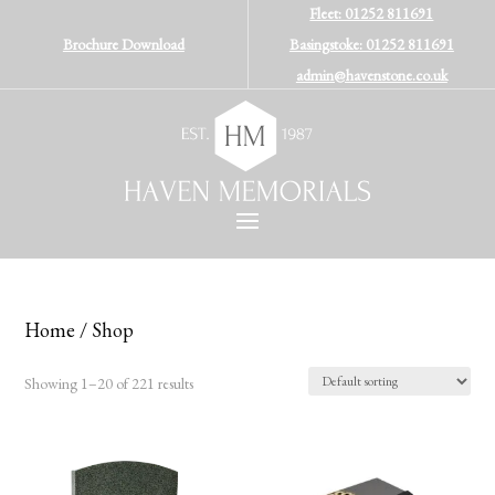
Fleet: 01252 811691
Brochure Download
Basingstoke: 01252 811691
admin@havenstone.co.uk
Home
/ Shop
Showing 1–20 of 221 results