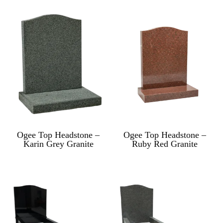
Ogee Top Headstone –
Ogee Top Headstone –
Karin Grey Granite
Ruby Red Granite