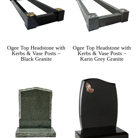
Ogee Top Headstone with
Ogee Top Headstone with
Kerbs & Vase Posts –
Kerbs & Vase Posts –
Black Granite
Karin Grey Granite