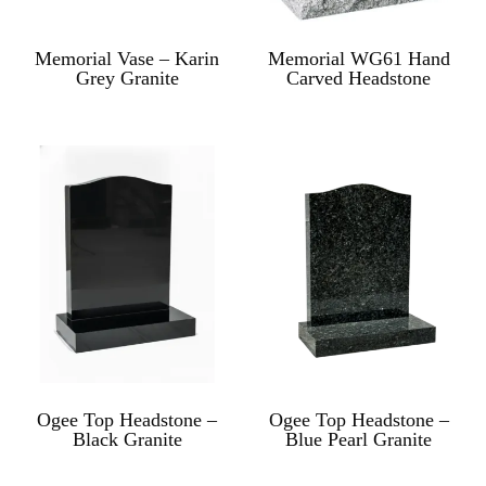
Memorial Vase – Karin
Memorial WG61 Hand
Grey Granite
Carved Headstone
Ogee Top Headstone –
Ogee Top Headstone –
Black Granite
Blue Pearl Granite