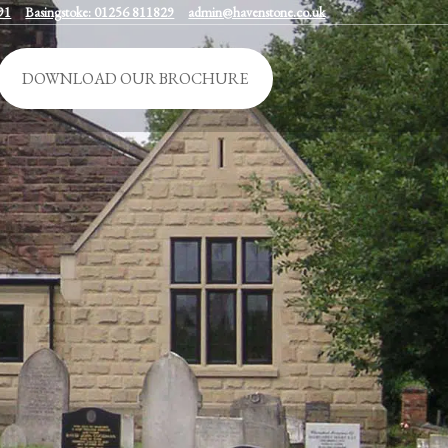
91
Basingstoke: 01256 811829
admin@havenstone.co.uk
DOWNLOAD OUR BROCHURE