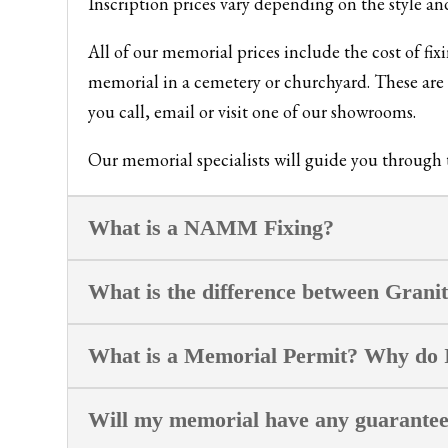
Inscription prices vary depending on the style an
All of our memorial prices include the cost of fi
memorial in a cemetery or churchyard. These are p
you call, email or visit one of our showrooms.
Our memorial specialists will guide you through th
What is a NAMM Fixing?
What is the difference between Grani
What is a Memorial Permit? Why do 
Will my memorial have any guarante