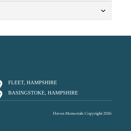
FLEET, HAMPSHIRE
BASINGSTOKE, HAMPSHIRE
Haven Memorials Copyright 2026