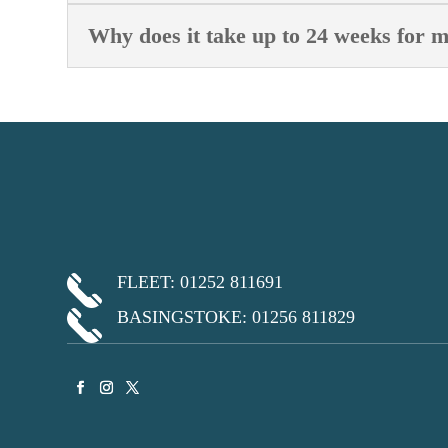
Why does it take up to 24 weeks for 
FLEET: 01252 811691
BASINGSTOKE: 01256 811829