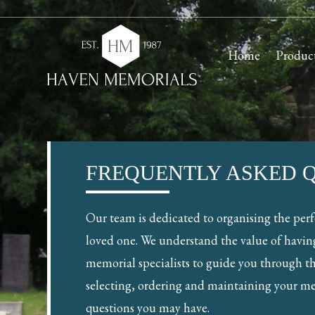
Home
Produc
FREQUENTLY ASKED 
Our team is dedicated to organising the per
loved one. We understand the value of havin
memorial specialists to guide you through th
selecting, ordering and maintaining your m
questions you may have.