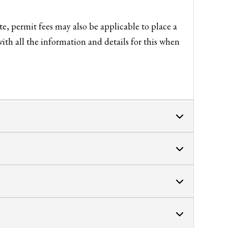
e, permit fees may also be applicable to place a
ith all the information and details for this when