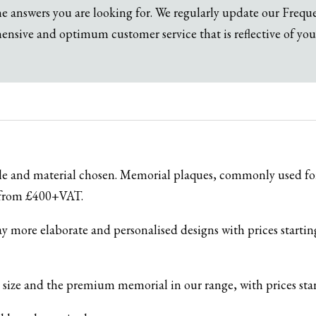
the answers you are looking for. We regularly update our Freq
sive and optimum customer service that is reflective of you
yle and material chosen. Memorial plaques, commonly used for
g from £400+VAT.
ay more elaborate and personalised designs with prices start
in size and the premium memorial in our range, with prices s