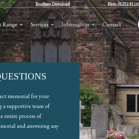
Brochure Download
Fleet: 01252 8116
t Range
Services
Information
Contact
QUESTIONS
fect memorial for your
g a supportive team of
e entire process of
emorial and answering any