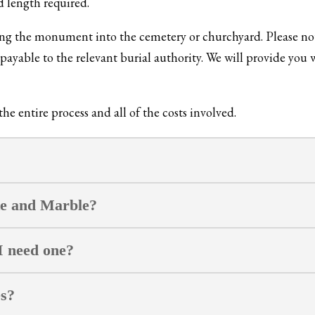
d length required.
xing the monument into the cemetery or churchyard. Please not
ayable to the relevant burial authority. We will provide you w
e entire process and all of the costs involved.
te and Marble?
I need one?
es?