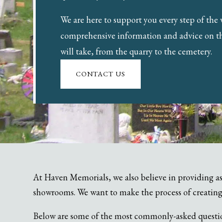
We are here to support you every step of the
comprehensive information and advice on t
will take, from the quarry to the cemetery.
CONTACT US
At Haven Memorials, we also believe in providing as
showrooms. We want to make the process of creating
Below are some of the most commonly-asked questions