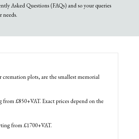
uently Asked Questions (FAQs) and so your queries
r needs.
 cremation plots, are the smallest memorial
ing from £850+VAT. Exact prices depend on the
tarting from £1700+VAT.