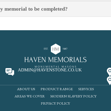
my memorial to be completed?
ADMIN@HAVENSTONE.CO.UK
ABOUT US
PRODUCT RANGE
SERVICES
AREAS WE COVER
MODERN SLAVERY POLICY
PRIVACY POLICY