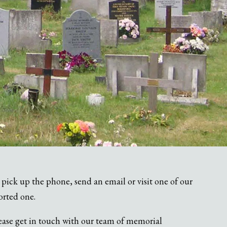
pick up the phone, send an email or visit one of our
orted one.
ease get in touch with our team of memorial