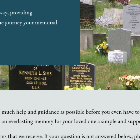
 way, providing
he journey your memorial
 much help and guidance as possible before you even have to 
 an everlasting memory for your loved one a simple and supp
 that we receive. If your question is not answered below, pl