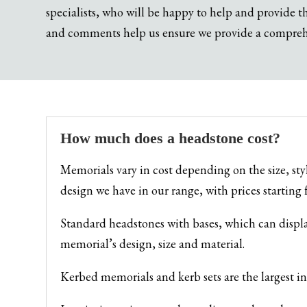
specialists, who will be happy to help and provide 
and comments help us ensure we provide a comprehen
How much does a headstone cost?
Memorials vary in cost depending on the size, st
design we have in our range, with prices startin
Standard headstones with bases, which can displ
memorial’s design, size and material.
Kerbed memorials and kerb sets are the largest 