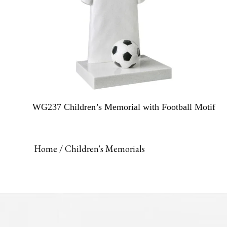
WG237 Children’s Memorial with Football Motif
Home
/ Children's Memorials