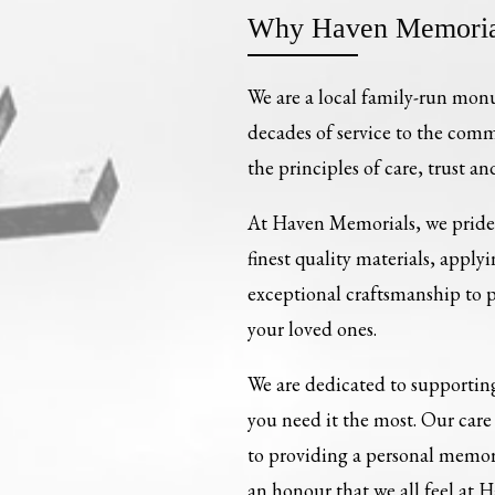
Why Haven Memoria
We are a local family-run mon
decades of service to the com
the principles of care, trust an
At Haven Memorials, we pride 
finest quality materials, apply
exceptional craftsmanship to
your loved ones.
We are dedicated to supporting
you need it the most. Our ca
to providing a personal memori
an honour that we all feel at 