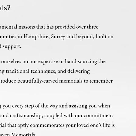
ls?
umental masons that has provided over three
munities in Hampshire, Surrey and beyond, built on
d support.
ourselves on our expertise in hand-sourcing the
ing traditional techniques, and delivering
 produce beautifully-carved memorials to remember
 you every step of the way and assisting you when
re and craftsmanship, coupled with our commitment
al that aptly commemorates your loved one’s life is
Haven Memorials.