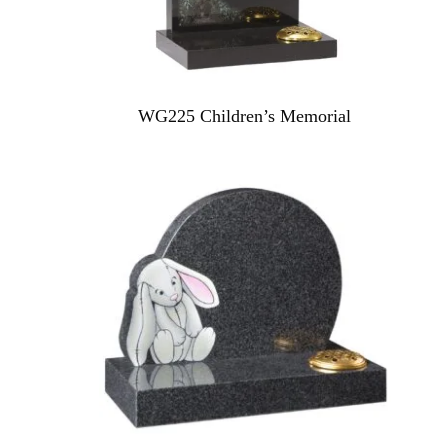
WG225 Children’s Memorial