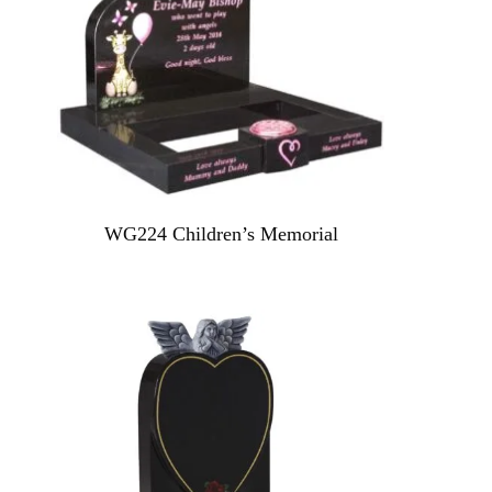
WG224 Children’s Memorial