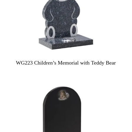
WG223 Children’s Memorial with Teddy Bear