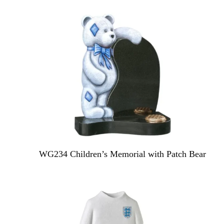
WG234 Children’s Memorial with Patch Bear