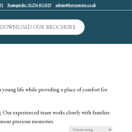
91
Basingstoke: 01256 811829
admin@havenstone.co.uk
DOWNLOAD OUR BROCHURE
a young life while providing a place of comfort for
 Our experienced team works closely with families
 honour precious memories.