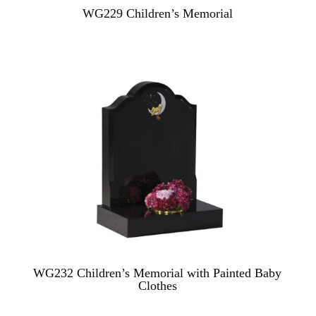
WG229 Children’s Memorial
WG232 Children’s Memorial with Painted Baby
Clothes