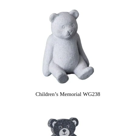
Children’s Memorial WG238