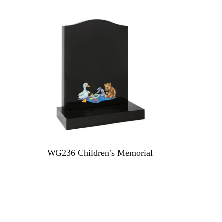
WG236 Children’s Memorial