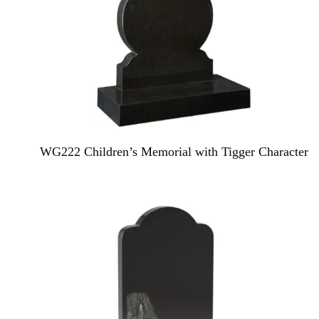
WG222 Children’s Memorial with Tigger Character