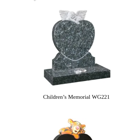
Children’s Memorial WG221