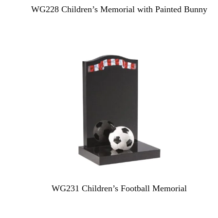
WG228 Children’s Memorial with Painted Bunny
WG231 Children’s Football Memorial