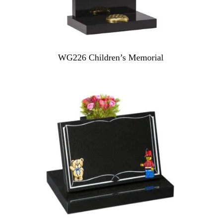
WG226 Children’s Memorial