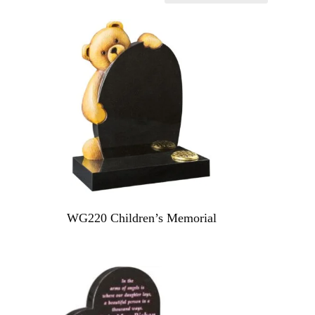
WG220 Children’s Memorial