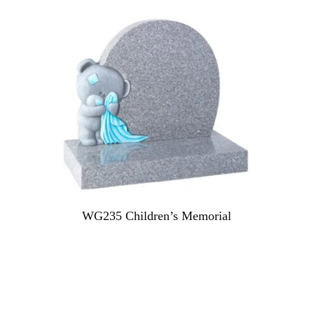
WG235 Children’s Memorial