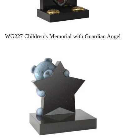
WG227 Children’s Memorial with Guardian Angel