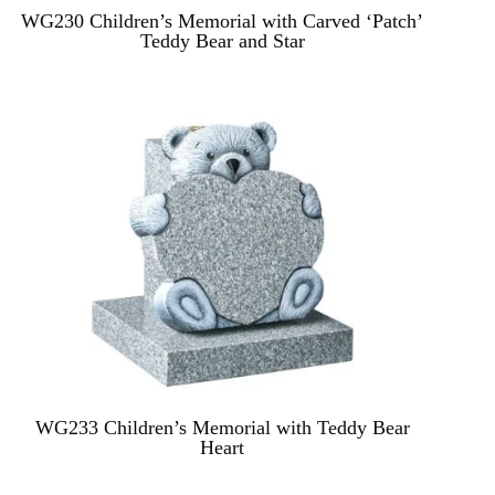
WG230 Children’s Memorial with Carved ‘Patch’
Teddy Bear and Star
WG233 Children’s Memorial with Teddy Bear
Heart