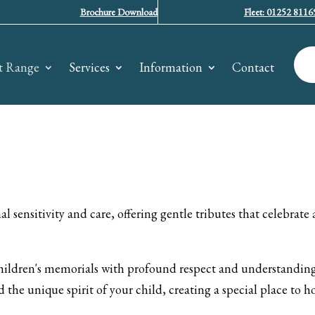
Brochure Download
Fleet: 01252 8116
t Range
Services
Information
Contact
 sensitivity and care, offering gentle tributes that celebrate 
ildren's memorials with profound respect and understanding.
 the unique spirit of your child, creating a special place to