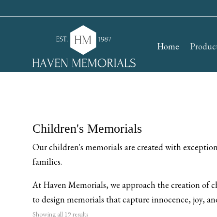
Home
Produc
Children's Memorials
Our children's memorials are created with exceptional
families.
At Haven Memorials, we approach the creation of ch
to design memorials that capture innocence, joy, and
Showing all 19 results