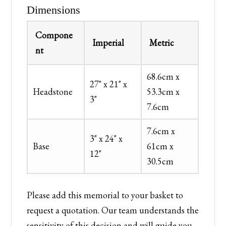
Dimensions
Compone
Imperial
Metric
nt
68.6cm x
27" x 21" x
Headstone
53.3cm x
3"
7.6cm
7.6cm x
3" x 24" x
Base
61cm x
12"
30.5cm
Please add this memorial to your basket to
request a quotation. Our team understands the
sensitivity of this decision and will guide you