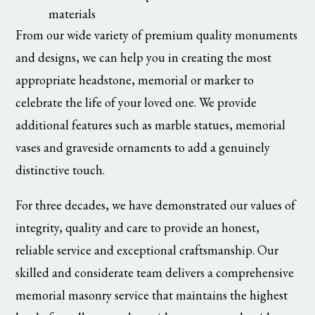
materials
From our wide variety of premium quality monuments
and designs, we can help you in creating the most
appropriate headstone, memorial or marker to
celebrate the life of your loved one. We provide
additional features such as marble statues, memorial
vases and graveside ornaments to add a genuinely
distinctive touch.
For three decades, we have demonstrated our values of
integrity, quality and care to provide an honest,
reliable service and exceptional craftsmanship. Our
skilled and considerate team delivers a comprehensive
memorial masonry service that maintains the highest