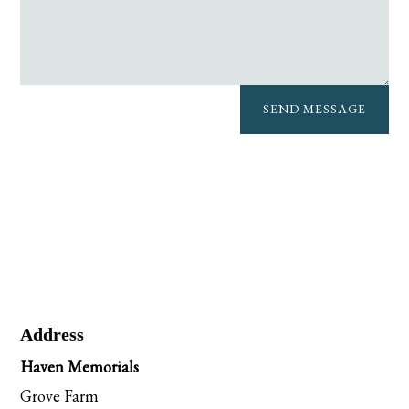
SEND MESSAGE
Address
Haven Memorials
Grove Farm