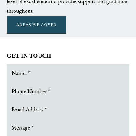
level of excellence and provides support and guidance
throughout.
AREAS WE COVER
GET IN TOUCH