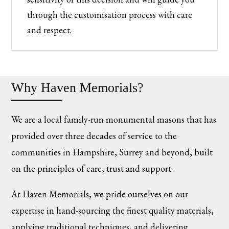
through the customisation process with care
and respect.
Why Haven Memorials?
We are a local family-run monumental masons that has
provided over three decades of service to the
communities in Hampshire, Surrey and beyond, built
on the principles of care, trust and support.
At Haven Memorials, we pride ourselves on our
expertise in hand-sourcing the finest quality materials,
applying traditional techniques, and delivering