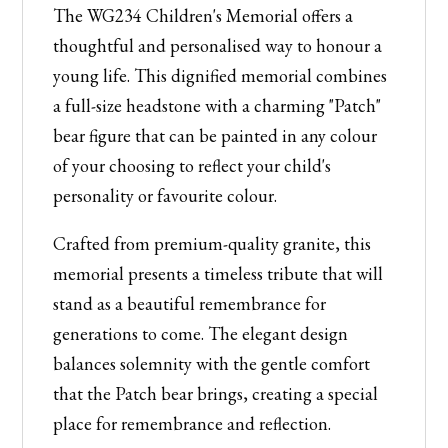
The WG234 Children's Memorial offers a
quantity
thoughtful and personalised way to honour a
young life. This dignified memorial combines
a full-size headstone with a charming "Patch"
bear figure that can be painted in any colour
of your choosing to reflect your child's
personality or favourite colour.
Crafted from premium-quality granite, this
memorial presents a timeless tribute that will
stand as a beautiful remembrance for
generations to come. The elegant design
balances solemnity with the gentle comfort
that the Patch bear brings, creating a special
place for remembrance and reflection.