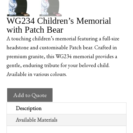
WG234 Children’s Memorial
with Patch Bear
A touching children’s memorial featuring a full-size
headstone and customisable Patch bear. Crafted in
premium granite, this WG234 memorial provides a
gentle, enduring tribute for your beloved child.
Available in various colours.
WG234
Add to Quote
Children's
Memorial
Description
with
Available Materials
Patch
Bear