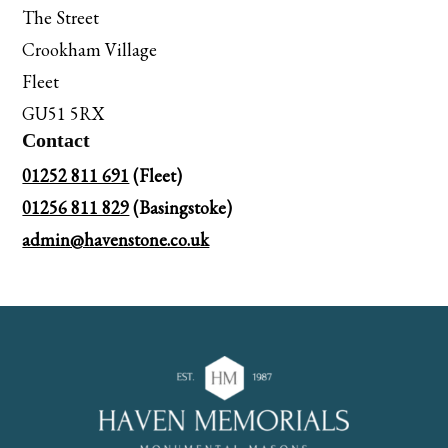
The Street
Crookham Village
Fleet
GU51 5RX
Contact
01252 811 691
(Fleet)
01256 811 829
(Basingstoke)
admin@havenstone.co.uk