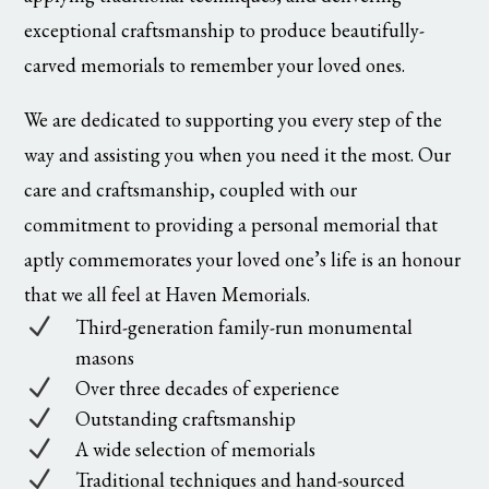
exceptional craftsmanship to produce beautifully-
carved memorials to remember your loved ones.
We are dedicated to supporting you every step of the
way and assisting you when you need it the most. Our
care and craftsmanship, coupled with our
commitment to providing a personal memorial that
aptly commemorates your loved one’s life is an honour
that we all feel at Haven Memorials.
N
Third-generation family-run monumental
masons
N
Over three decades of experience
N
Outstanding craftsmanship
N
A wide selection of memorials
N
Traditional techniques and hand-sourced