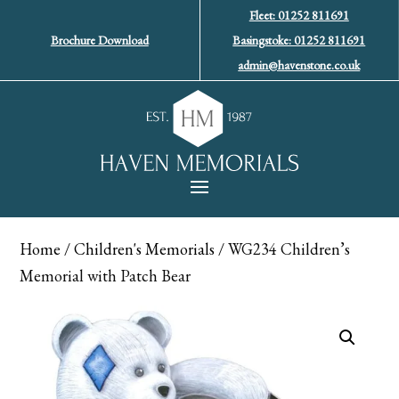
Fleet: 01252 811691
Brochure Download
Basingstoke: 01252 811691
admin@havenstone.co.uk
Home
/
Children's Memorials
/ WG234 Children’s
Memorial with Patch Bear