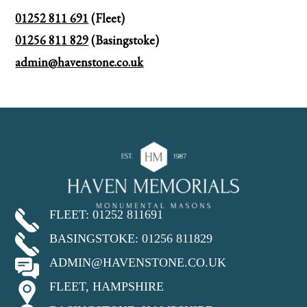
01252 811 691
(Fleet)
01256 811 829
(Basingstoke)
admin@havenstone.co.uk
FLEET: 01252 811691
BASINGSTOKE: 01256 811829
ADMIN@HAVENSTONE.CO.UK
FLEET, HAMPSHIRE