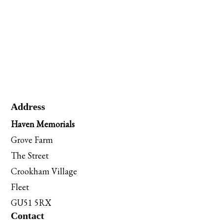
Address
Haven Memorials
Grove Farm
The Street
Crookham Village
Fleet
GU51 5RX
Contact