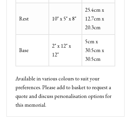
25.4cm x
Rest
10" x 5" x 8"
12.7cm x
20.3cm
5cm x
2" x 12" x
Base
30.5cm x
12"
30.5cm
Available in various colours to suit your
preferences. Please add to basket to request a
quote and discuss personalisation options for
this memorial.