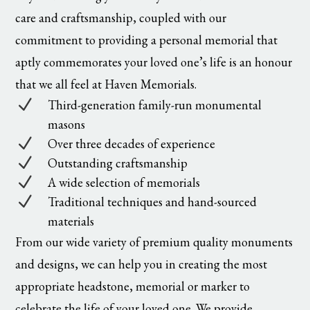
care and craftsmanship, coupled with our
commitment to providing a personal memorial that
aptly commemorates your loved one’s life is an honour
that we all feel at Haven Memorials.
N
Third-generation family-run monumental
masons
N
Over three decades of experience
N
Outstanding craftsmanship
N
A wide selection of memorials
N
Traditional techniques and hand-sourced
materials
From our wide variety of premium quality monuments
and designs, we can help you in creating the most
appropriate headstone, memorial or marker to
celebrate the life of your loved one. We provide