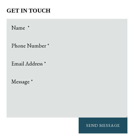
GET IN TOUCH
SEND MESSAGE