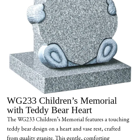
WG233 Children’s Memorial
with Teddy Bear Heart
The WG233 Children’s Memorial features a touching
teddy bear design on a heart and vase rest, crafted
from quality granite. This gentle, comforting