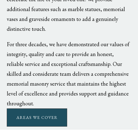
additional features such as marble statues, memorial
vases and graveside ornaments to add a genuinely
distinctive touch.
For three decades, we have demonstrated our values of
integrity, quality and care to provide an honest,
reliable service and exceptional craftsmanship. Our
skilled and considerate team delivers a comprehensive
memorial masonry service that maintains the highest
level of excellence and provides support and guidance
throughout.
AREAS WE COVER