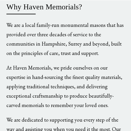
Why Haven Memorials?
We are a local family-run monumental masons that has
provided over three decades of service to the
communities in Hampshire, Surrey and beyond, built
on the principles of care, trust and support.
At Haven Memorials, we pride ourselves on our
expertise in hand-sourcing the finest quality materials,
applying traditional techniques, and delivering
exceptional craftsmanship to produce beautifully-
carved memorials to remember your loved ones.
We are dedicated to supporting you every step of the
way and assisting you when you need it the most. Our