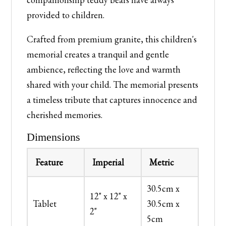
provided to children.
Crafted from premium granite, this children's
memorial creates a tranquil and gentle
ambience, reflecting the love and warmth
shared with your child. The memorial presents
a timeless tribute that captures innocence and
cherished memories.
Dimensions
Feature
Imperial
Metric
30.5cm x
12" x 12" x
Tablet
30.5cm x
2"
5cm