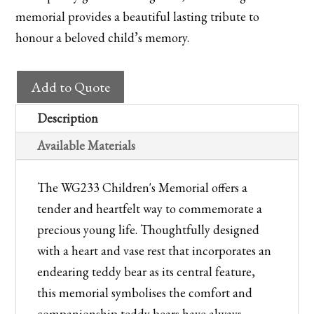
memorial provides a beautiful lasting tribute to
honour a beloved child’s memory.
WG233
Add to Quote
Children's
Memorial
Description
with
Available Materials
Teddy
Bear
The WG233 Children's Memorial offers a
Heart
tender and heartfelt way to commemorate a
quantity
precious young life. Thoughtfully designed
with a heart and vase rest that incorporates an
endearing teddy bear as its central feature,
this memorial symbolises the comfort and
companionship teddy bears have always