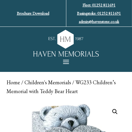
Fleet: 01252 811691
Brochure Download
Basingstoke: 01252 811691
admin@havenstone.co.uk
Home
/
Children's Memorials
/ WG233 Children’s
Memorial with Teddy Bear Heart