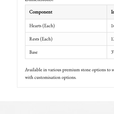
Component
I
Hearts (Each)
1
Rests (Each)
1
Base
3
Available in various premium stone options to 
with customisation options.