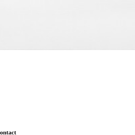
ontact