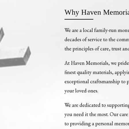
Why Haven Memoria
We are a local family-run mon
decades of service to the com
the principles of care, trust an
At Haven Memorials, we pride 
finest quality materials, apply
exceptional craftsmanship to
your loved ones.
We are dedicated to supporting
you need it the most. Our ca
to providing a personal memori