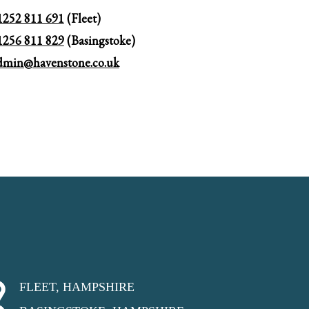
1252 811 691
(Fleet)
1256 811 829
(Basingstoke)
dmin@havenstone.co.uk
FLEET, HAMPSHIRE