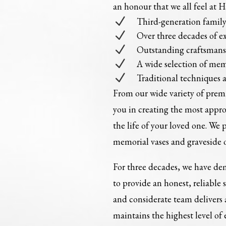
an honour that we all feel at 
N
Third-generation fami
N
Over three decades of e
N
Outstanding craftsman
N
A wide selection of mem
N
Traditional techniques 
From our wide variety of pre
you in creating the most appr
the life of your loved one. We 
memorial vases and graveside 
For three decades, we have dem
to provide an honest, reliable 
and considerate team delivers
maintains the highest level of