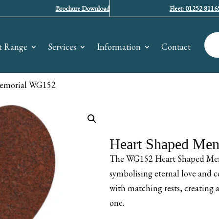
Brochure Download
Fleet: 01252 8116
t Range
Services
Information
Contact
Memorial WG152
Heart Shaped Me
The WG152 Heart Shaped Memor
symbolising eternal love and co
with matching rests, creating
one.