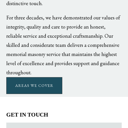
distinctive touch.
For three decades, we have demonstrated our values of
integrity, quality and care to provide an honest,
reliable service and exceptional craftsmanship. Our
skilled and considerate team delivers a comprehensive
memorial masonry service that maintains the highest
level of excellence and provides support and guidance
throughout.
AREAS WE COVER
GET IN TOUCH