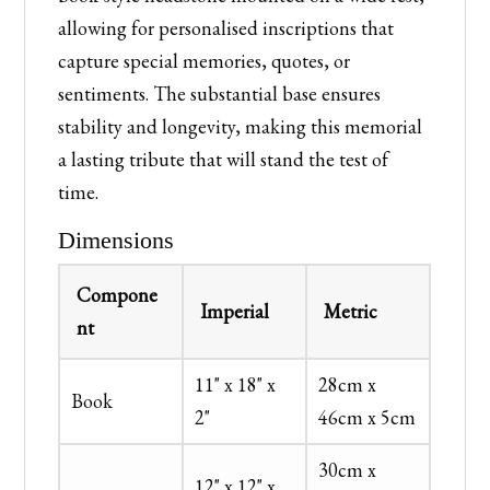
allowing for personalised inscriptions that
capture special memories, quotes, or
sentiments. The substantial base ensures
stability and longevity, making this memorial
a lasting tribute that will stand the test of
time.
Dimensions
Compone
Imperial
Metric
nt
11" x 18" x
28cm x
Book
2"
46cm x 5cm
30cm x
12" x 12" x