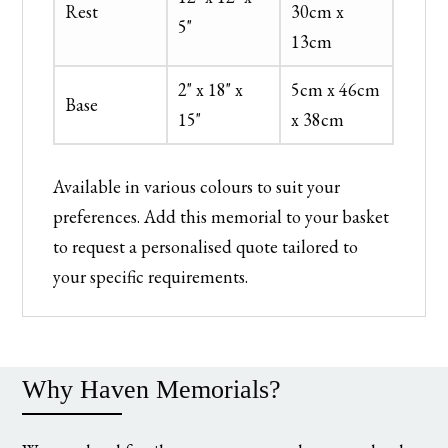
Rest
30cm x
5"
13cm
2" x 18" x
5cm x 46cm
Base
15"
x 38cm
Available in various colours to suit your
preferences. Add this memorial to your basket
to request a personalised quote tailored to
your specific requirements.
Why Haven Memorials?