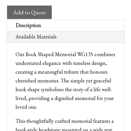
Headstone
Add to Quote
WG135
Book
Description
Shaped
Available Materials
Memorial
quantity
Our Book Shaped Memorial WG135 combines
understated elegance with timeless design,
creating a meaningful tribute that honours
cherished memories. The simple yet graceful
book shape symbolises the story of a life well-
lived, providing a dignified memorial for your
loved one.
This thoughtfully crafted memorial features a
book-style headstone mounted on a wide rest,