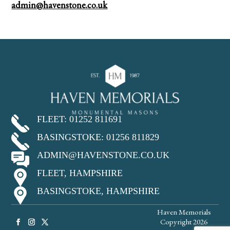
admin@havenstone.co.uk
FLEET: 01252 811691
BASINGSTOKE: 01256 811829
ADMIN@HAVENSTONE.CO.UK
FLEET, HAMPSHIRE
BASINGSTOKE, HAMPSHIRE
Haven Memorials
Copyright 2026