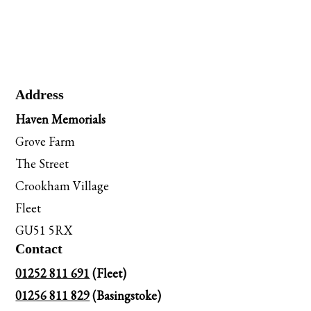
Address
Haven Memorials
Grove Farm
The Street
Crookham Village
Fleet
GU51 5RX
Contact
01252 811 691
(Fleet)
01256 811 829
(Basingstoke)