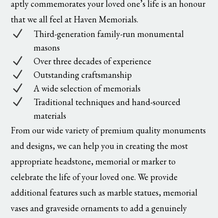
aptly commemorates your loved one’s life is an honour
that we all feel at Haven Memorials.
N
Third-generation family-run monumental
masons
N
Over three decades of experience
N
Outstanding craftsmanship
N
A wide selection of memorials
N
Traditional techniques and hand-sourced
materials
From our wide variety of premium quality monuments
and designs, we can help you in creating the most
appropriate headstone, memorial or marker to
celebrate the life of your loved one. We provide
additional features such as marble statues, memorial
vases and graveside ornaments to add a genuinely