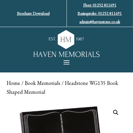
Fleet: 01252 811691
Brochure Download
Basingstoke: 01252 811691
admin@havenstone.co.uk
Home
/
Book Memorials
/ Headstone WG135 Book
Shaped Memorial