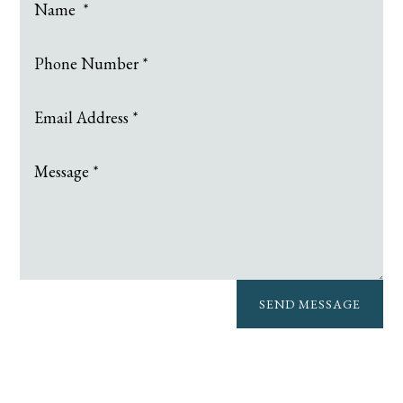
SEND MESSAGE