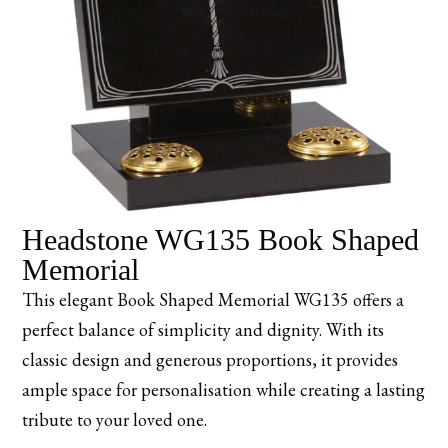
Headstone WG135 Book Shaped
Memorial
This elegant Book Shaped Memorial WG135 offers a
perfect balance of simplicity and dignity. With its
classic design and generous proportions, it provides
ample space for personalisation while creating a lasting
tribute to your loved one.