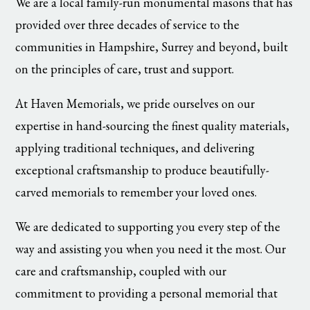
We are a local family-run monumental masons that has
provided over three decades of service to the
communities in Hampshire, Surrey and beyond, built
on the principles of care, trust and support.
At Haven Memorials, we pride ourselves on our
expertise in hand-sourcing the finest quality materials,
applying traditional techniques, and delivering
exceptional craftsmanship to produce beautifully-
carved memorials to remember your loved ones.
We are dedicated to supporting you every step of the
way and assisting you when you need it the most. Our
care and craftsmanship, coupled with our
commitment to providing a personal memorial that