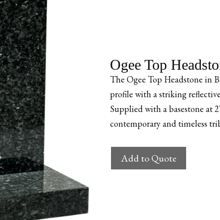
Ogee Top Headston
The Ogee Top Headstone in Blu
profile with a striking reflecti
Supplied with a basestone at
contemporary and timeless tri
Ogee
Add to Quote
Top
Headstone
–
Blue
Pearl