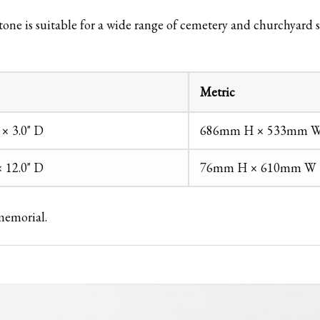
one is suitable for a wide range of cemetery and churchyard s
Metric
 × 3.0" D
686mm H × 533mm W
× 12.0" D
76mm H × 610mm W 
 memorial.