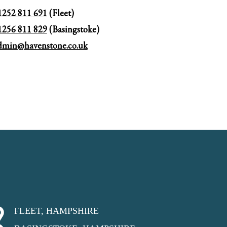
1252 811 691
(Fleet)
1256 811 829
(Basingstoke)
dmin@havenstone.co.uk
FLEET, HAMPSHIRE