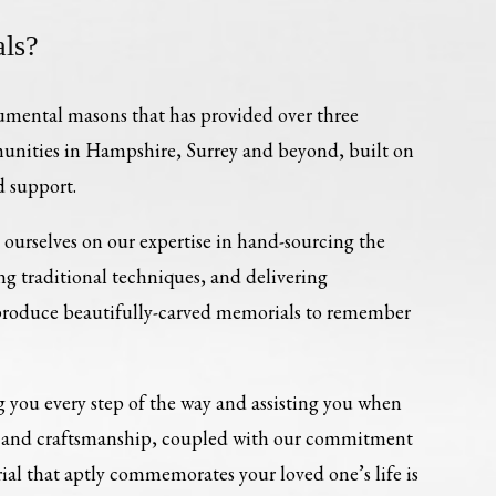
ls?
umental masons that has provided over three
munities in Hampshire, Surrey and beyond, built on
d support.
ourselves on our expertise in hand-sourcing the
ing traditional techniques, and delivering
 produce beautifully-carved memorials to remember
 you every step of the way and assisting you when
re and craftsmanship, coupled with our commitment
al that aptly commemorates your loved one’s life is