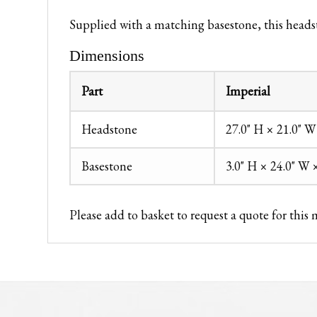
Supplied with a matching basestone, this headst
Dimensions
Part
Imperial
Headstone
27.0" H × 21.0" W
Basestone
3.0" H × 24.0" W 
Please add to basket to request a quote for this