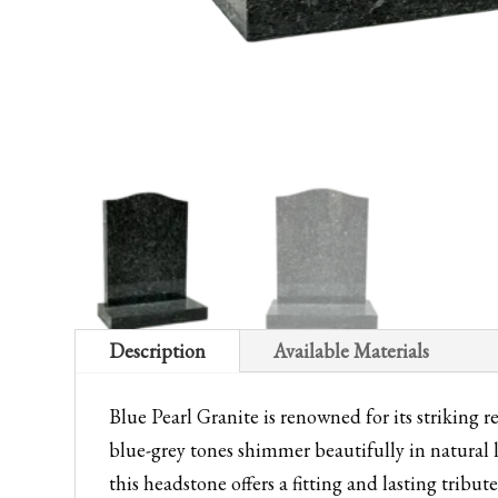
Description
Available Materials
Blue Pearl Granite is renowned for its striking r
blue-grey tones shimmer beautifully in natural 
this headstone offers a fitting and lasting tribu