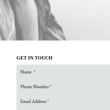
GET IN TOUCH