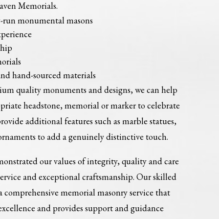
Haven Memorials.
ly-run monumental masons
xperience
ship
orials
and hand-sourced materials
mium quality monuments and designs, we can help
opriate headstone, memorial or marker to celebrate
provide additional features such as marble statues,
ornaments to add a genuinely distinctive touch.
onstrated our values of integrity, quality and care
service and exceptional craftsmanship. Our skilled
 a comprehensive memorial masonry service that
 excellence and provides support and guidance