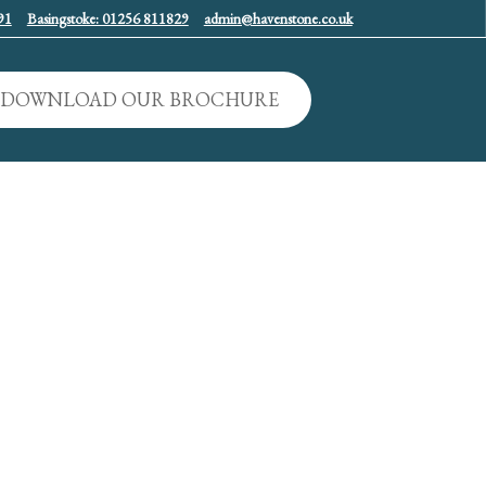
91
Basingstoke: 01256 811829
admin@havenstone.co.uk
DOWNLOAD OUR BROCHURE