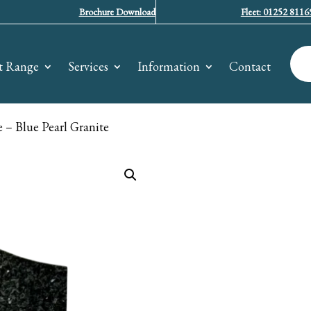
Brochure Download
Fleet: 01252 8116
t Range
Services
Information
Contact
– Blue Pearl Granite