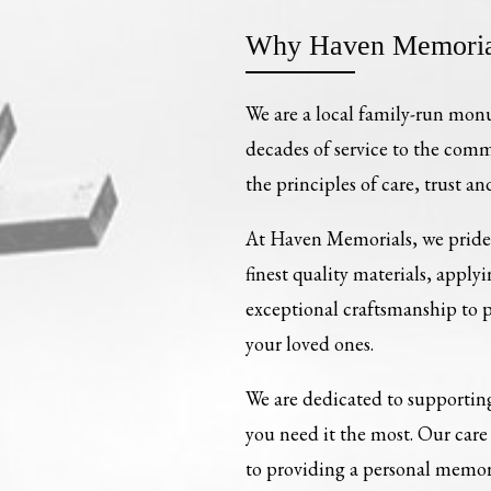
Why Haven Memoria
We are a local family-run mon
decades of service to the com
the principles of care, trust an
At Haven Memorials, we pride 
finest quality materials, apply
exceptional craftsmanship to
your loved ones.
We are dedicated to supporting
you need it the most. Our ca
to providing a personal memori