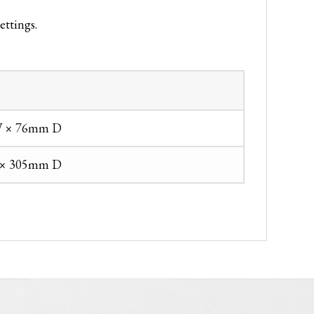
ettings.
 × 76mm D
× 305mm D