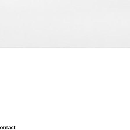
ontact