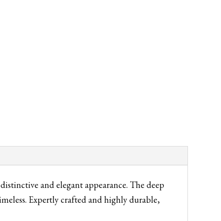
ly distinctive and elegant appearance. The deep
imeless. Expertly crafted and highly durable,