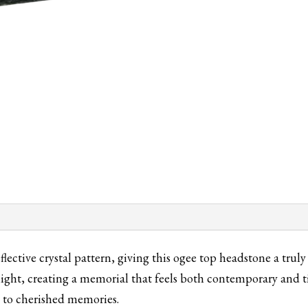
Granite
quantity
eflective crystal pattern, giving this ogee top headstone a tru
light, creating a memorial that feels both contemporary and t
te to cherished memories.