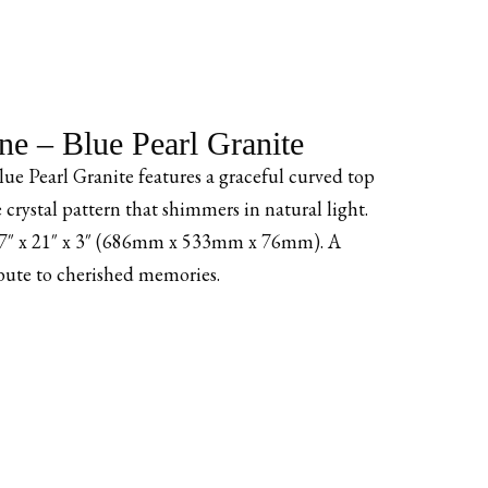
e – Blue Pearl Granite
e Pearl Granite features a graceful curved top
ve crystal pattern that shimmers in natural light.
 27″ x 21″ x 3″ (686mm x 533mm x 76mm). A
bute to cherished memories.