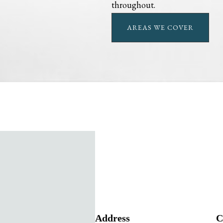
throughout.
AREAS WE COVER
Address
C