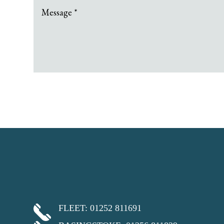
FLEET: 01252 811691