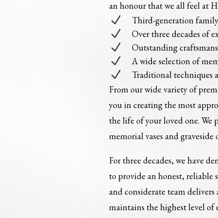
an honour that we all feel at 
N
Third-generation fami
N
Over three decades of e
N
Outstanding craftsman
N
A wide selection of mem
N
Traditional techniques 
From our wide variety of pre
you in creating the most appr
the life of your loved one. We 
memorial vases and graveside 
For three decades, we have dem
to provide an honest, reliable 
and considerate team delivers
maintains the highest level of