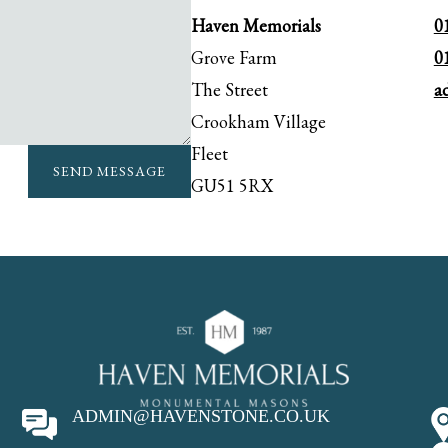
Haven Memorials
0
Grove Farm
0
The Street
a
Crookham Village
Fleet
SEND MESSAGE
GU51 5RX
ADMIN@HAVENSTONE.CO.UK