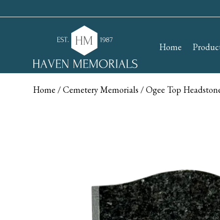
Home
Produc
Home
/
Cemetery Memorials
/ Ogee Top Headstone 