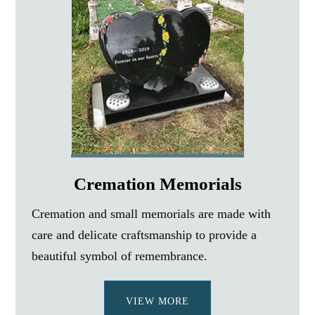
Cremation Memorials
Cremation and small memorials are made with
care and delicate craftsmanship to provide a
beautiful symbol of remembrance.
VIEW MORE