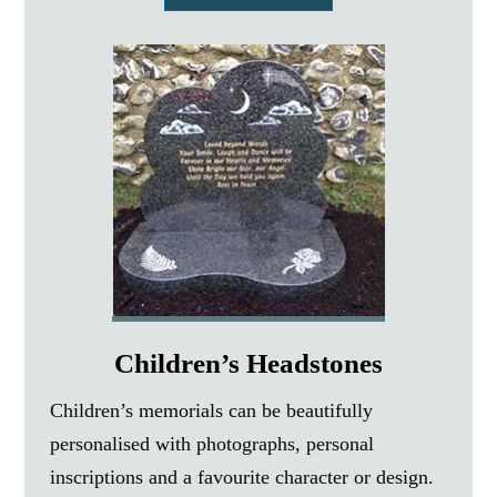
Children’s Headstones
Children’s memorials can be beautifully
personalised with photographs, personal
inscriptions and a favourite character or design.