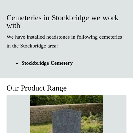
Cemeteries in Stockbridge we work
with
We have installed headstones in following cemeteries
in the Stockbridge area:
Stockbridge Cemetery
Our Product Range