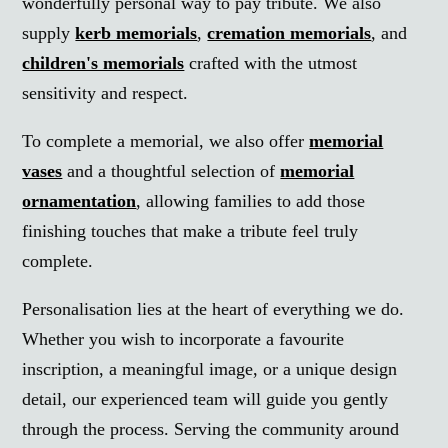
wonderfully personal way to pay tribute. We also
supply
kerb memorials
,
cremation memorials
, and
children's memorials
crafted with the utmost
sensitivity and respect.
To complete a memorial, we also offer
memorial
vases
and a thoughtful selection of
memorial
ornamentation
, allowing families to add those
finishing touches that make a tribute feel truly
complete.
Personalisation lies at the heart of everything we do.
Whether you wish to incorporate a favourite
inscription, a meaningful image, or a unique design
detail, our experienced team will guide you gently
through the process. Serving the community around