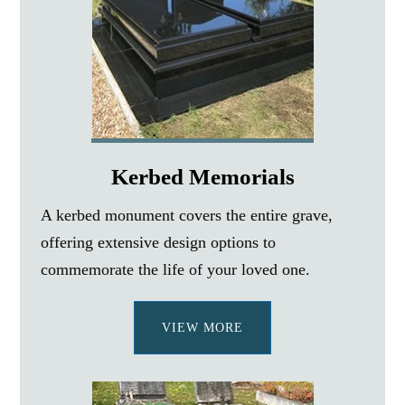
Kerbed Memorials
A kerbed monument covers the entire grave,
offering extensive design options to
commemorate the life of your loved one.
VIEW MORE