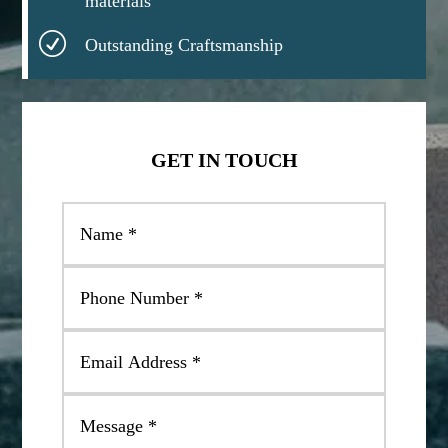
materials
R
Outstanding Craftsmanship
GET IN TOUCH