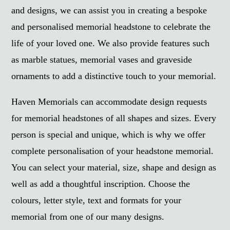
and designs, we can assist you in creating a bespoke
and personalised memorial headstone to celebrate the
life of your loved one. We also provide features such
as marble statues, memorial vases and graveside
ornaments to add a distinctive touch to your memorial.
Haven Memorials can accommodate design requests
for memorial headstones of all shapes and sizes. Every
person is special and unique, which is why we offer
complete personalisation of your headstone memorial.
You can select your material, size, shape and design as
well as add a thoughtful inscription. Choose the
colours, letter style, text and formats for your
memorial from one of our many designs.