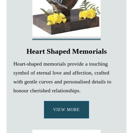
Heart Shaped Memorials
Heart-shaped memorials provide a touching
symbol of eternal love and affection, crafted
with gentle curves and personalised details to
honour cherished relationships.
VIEW MORE