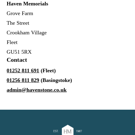
Haven Memorials
Grove Farm
The Street
Crookham Village
Fleet
GU51 5RX
Contact
01252 811 691
(Fleet)
01256 811 829
(Basingstoke)
admin@havenstone.co.uk