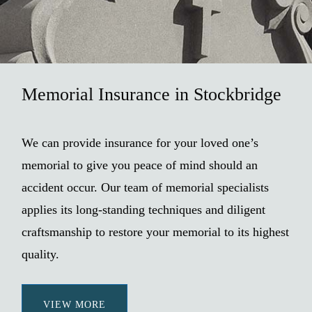
Memorial Insurance in Stockbridge
We can provide insurance for your loved one’s
memorial to give you peace of mind should an
accident occur. Our team of memorial specialists
applies its long-standing techniques and diligent
craftsmanship to restore your memorial to its highest
quality.
VIEW MORE