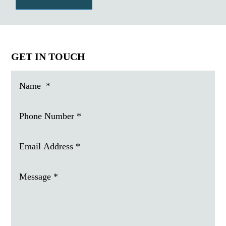
GET IN TOUCH