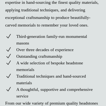
expertise in hand-sourcing the finest quality materials,
applying traditional techniques, and delivering
exceptional craftsmanship to produce beautifully-
carved memorials to remember your loved ones.
N
Third-generation family-run monumental
masons
N
Over three decades of experience
N
Outstanding craftsmanship
N
A wide selection of bespoke headstone
memorials
N
Traditional techniques and hand-sourced
materials
N
A thoughtful, supportive and comprehensive
service
From our wide variety of premium quality headstones