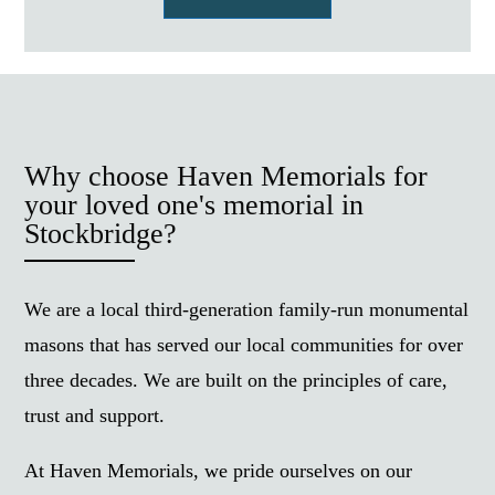
Why choose Haven Memorials for
your loved one's memorial in
Stockbridge?
We are a local third-generation family-run monumental
masons that has served our local communities for over
three decades. We are built on the principles of care,
trust and support.
At Haven Memorials, we pride ourselves on our