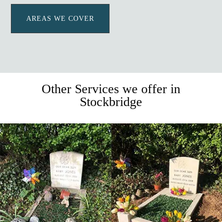
AREAS WE COVER
Other Services we offer in
Stockbridge