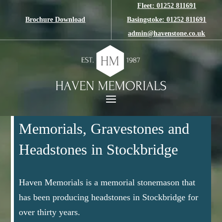
Fleet: 01252 811691
Brochure Download
Basingstoke: 01252 811691
admin@havenstone.co.uk
Memorials, Gravestones and
Headstones in Stockbridge
Haven Memorials is a memorial stonemason that
has been producing headstones in Stockbridge for
over thirty years.