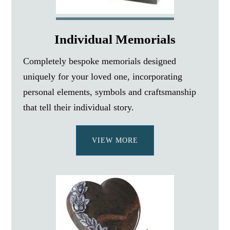
Individual Memorials
Completely bespoke memorials designed
uniquely for your loved one, incorporating
personal elements, symbols and craftsmanship
that tell their individual story.
VIEW MORE