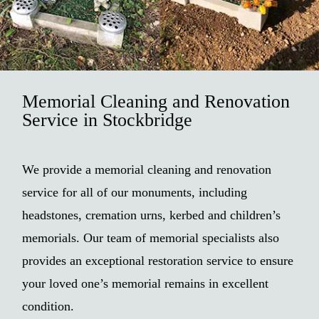
Memorial Cleaning and Renovation
Service in Stockbridge
We provide a memorial cleaning and renovation
service for all of our monuments, including
headstones, cremation urns, kerbed and children’s
memorials. Our team of memorial specialists also
provides an exceptional restoration service to ensure
your loved one’s memorial remains in excellent
condition.