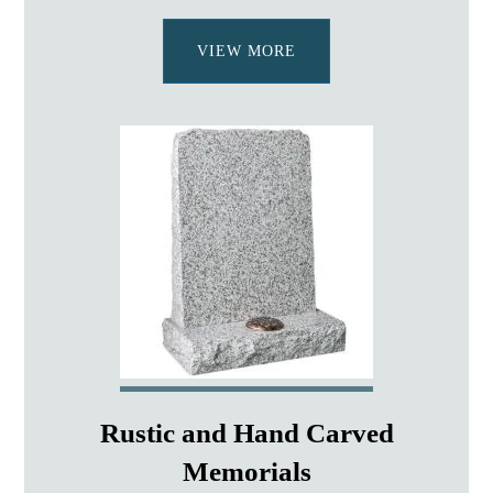
VIEW MORE
Rustic and Hand Carved
Memorials