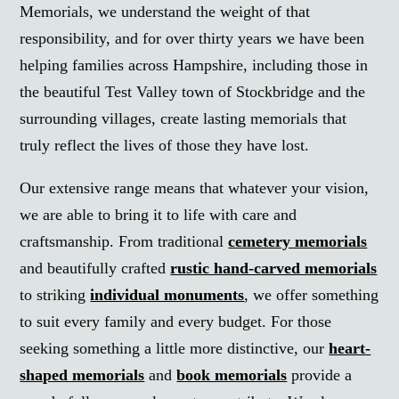
Memorials, we understand the weight of that
responsibility, and for over thirty years we have been
helping families across Hampshire, including those in
the beautiful Test Valley town of Stockbridge and the
surrounding villages, create lasting memorials that
truly reflect the lives of those they have lost.
Our extensive range means that whatever your vision,
we are able to bring it to life with care and
craftsmanship. From traditional
cemetery memorials
and beautifully crafted
rustic hand-carved memorials
to striking
individual monuments
, we offer something
to suit every family and every budget. For those
seeking something a little more distinctive, our
heart-
shaped memorials
and
book memorials
provide a