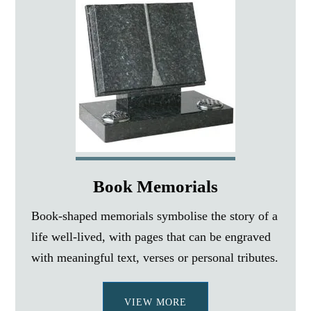
Book Memorials
Book-shaped memorials symbolise the story of a
life well-lived, with pages that can be engraved
with meaningful text, verses or personal tributes.
VIEW MORE