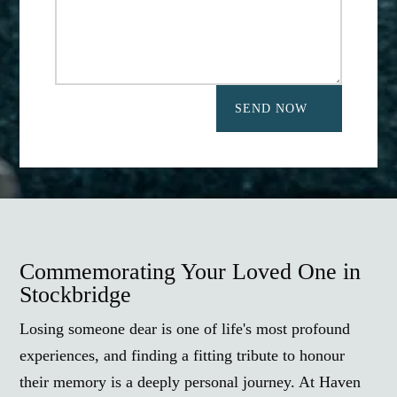
SEND NOW
Commemorating Your Loved One in
Stockbridge
Losing someone dear is one of life's most profound
experiences, and finding a fitting tribute to honour
their memory is a deeply personal journey. At Haven