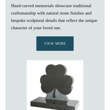
Hand-carved memorials showcase traditional
craftsmanship with natural stone finishes and
bespoke sculptural details that reflect the unique
character of your loved one.
VIEW MORE