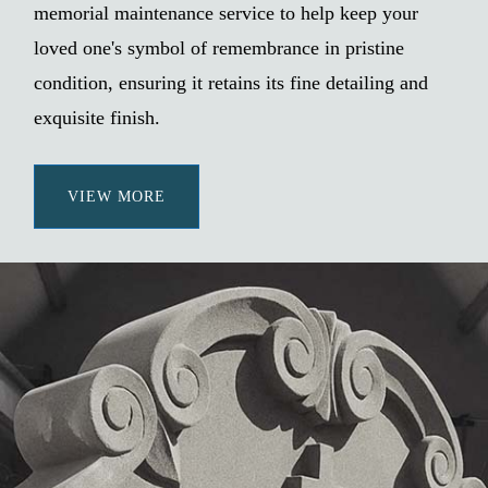
memorial maintenance service to help keep your
loved one's symbol of remembrance in pristine
condition, ensuring it retains its fine detailing and
exquisite finish.
VIEW MORE