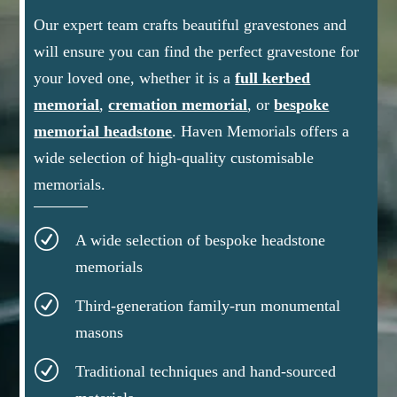
Our expert team crafts beautiful gravestones and
will ensure you can find the perfect gravestone for
your loved one, whether it is a
full kerbed
memorial
,
cremation memorial
, or
bespoke
memorial headstone
.
Haven Memorials offers a
wide selection of high-quality customisable
memorials.
R
A wide selection of bespoke headstone
memorials
R
Third-generation family-run monumental
masons
R
Traditional techniques and hand-sourced