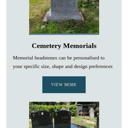
Cemetery Memorials
Memorial headstones can be personalised to
your specific size, shape and design preferences
VIEW MORE