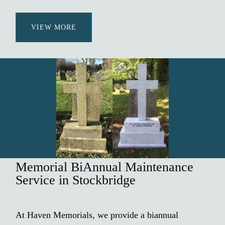
VIEW MORE
Memorial BiAnnual Maintenance
Service in Stockbridge
At Haven Memorials, we provide a biannual