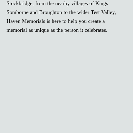
Stockbridge, from the nearby villages of Kings
Somborne and Broughton to the wider Test Valley,
Haven Memorials is here to help you create a
memorial as unique as the person it celebrates.