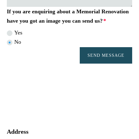
If you are enquiring about a Memorial Renovation
have you got an image you can send us?
Yes
No
SEND MESSAGE
Address