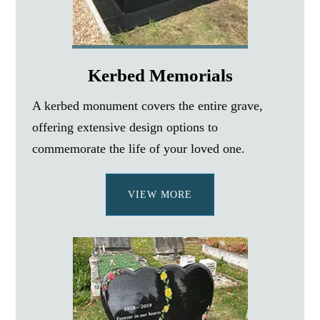
Kerbed Memorials
A kerbed monument covers the entire grave,
offering extensive design options to
commemorate the life of your loved one.
VIEW MORE