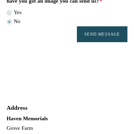
have you got an image you can send us?
Yes
No
SEND MESSAGE
Address
Haven Memorials
Grove Farm