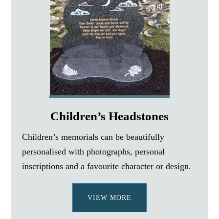
Children’s Headstones
Children’s memorials can be beautifully
personalised with photographs, personal
inscriptions and a favourite character or design.
VIEW MORE