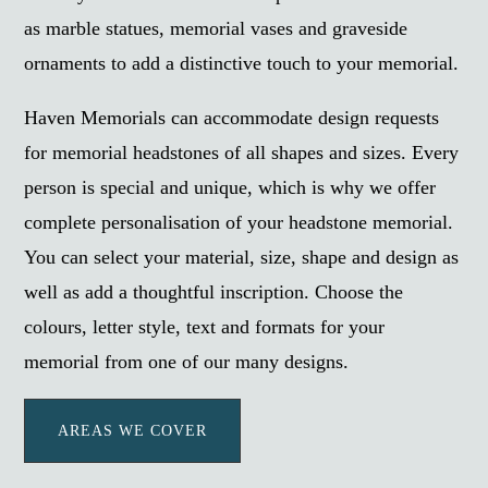
as marble statues, memorial vases and graveside
ornaments to add a distinctive touch to your memorial.
Haven Memorials can accommodate design requests
for memorial headstones of all shapes and sizes. Every
person is special and unique, which is why we offer
complete personalisation of your headstone memorial.
You can select your material, size, shape and design as
well as add a thoughtful inscription. Choose the
colours, letter style, text and formats for your
memorial from one of our many designs.
AREAS WE COVER