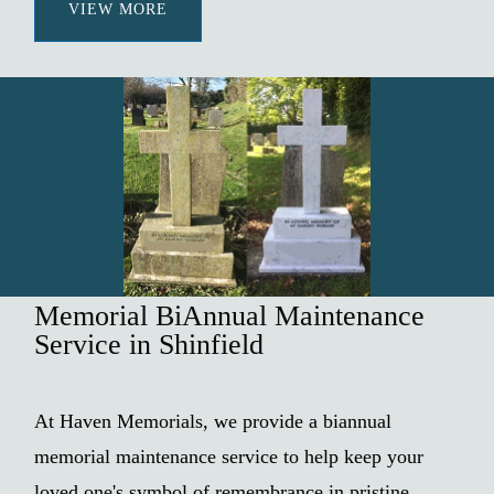
VIEW MORE
Memorial BiAnnual Maintenance
Service in Shinfield
At Haven Memorials, we provide a biannual
memorial maintenance service to help keep your
loved one's symbol of remembrance in pristine