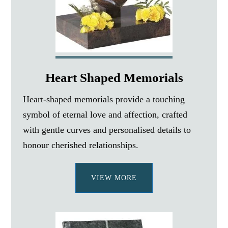
Heart Shaped Memorials
Heart-shaped memorials provide a touching
symbol of eternal love and affection, crafted
with gentle curves and personalised details to
honour cherished relationships.
VIEW MORE