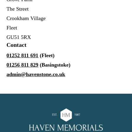
The Street
Crookham Village
Fleet
GU51 5RX
Contact
01252 811 691
(Fleet)
01256 811 829
(Basingstoke)
admin@havenstone.co.uk