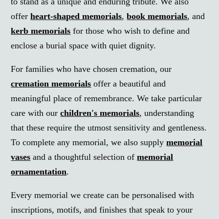
to stand as a unique and enduring tribute. We also
offer
heart-shaped memorials
,
book memorials
, and
kerb memorials
for those who wish to define and
enclose a burial space with quiet dignity.
For families who have chosen cremation, our
cremation memorials
offer a beautiful and
meaningful place of remembrance. We take particular
care with our
children's memorials
, understanding
that these require the utmost sensitivity and gentleness.
To complete any memorial, we also supply
memorial
vases
and a thoughtful selection of
memorial
ornamentation
.
Every memorial we create can be personalised with
inscriptions, motifs, and finishes that speak to your