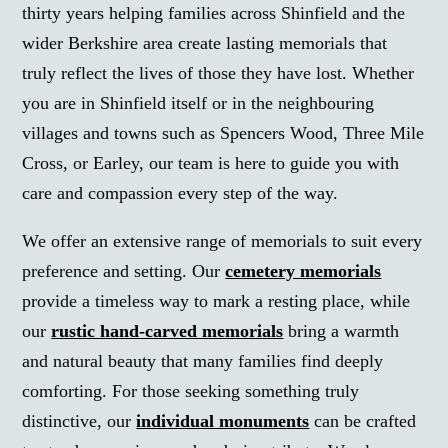
thirty years helping families across Shinfield and the
wider Berkshire area create lasting memorials that
truly reflect the lives of those they have lost. Whether
you are in Shinfield itself or in the neighbouring
villages and towns such as Spencers Wood, Three Mile
Cross, or Earley, our team is here to guide you with
care and compassion every step of the way.
We offer an extensive range of memorials to suit every
preference and setting. Our
cemetery memorials
provide a timeless way to mark a resting place, while
our
rustic hand-carved memorials
bring a warmth
and natural beauty that many families find deeply
comforting. For those seeking something truly
distinctive, our
individual monuments
can be crafted