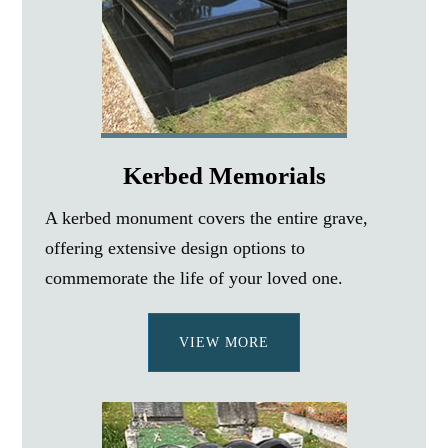
Kerbed Memorials
A kerbed monument covers the entire grave,
offering extensive design options to
commemorate the life of your loved one.
VIEW MORE