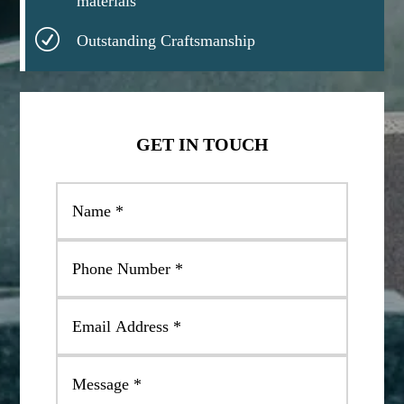
materials
R
Outstanding Craftsmanship
GET IN TOUCH