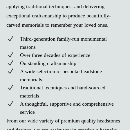
applying traditional techniques, and delivering
exceptional craftsmanship to produce beautifully-
carved memorials to remember your loved ones.
N
Third-generation family-run monumental
masons
N
Over three decades of experience
N
Outstanding craftsmanship
N
A wide selection of bespoke headstone
memorials
N
Traditional techniques and hand-sourced
materials
N
A thoughtful, supportive and comprehensive
service
From our wide variety of premium quality headstones