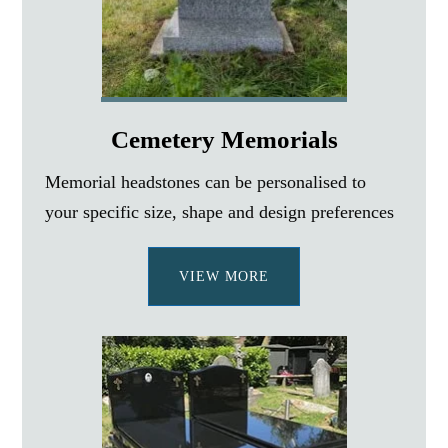
Cemetery Memorials
Memorial headstones can be personalised to
your specific size, shape and design preferences
VIEW MORE