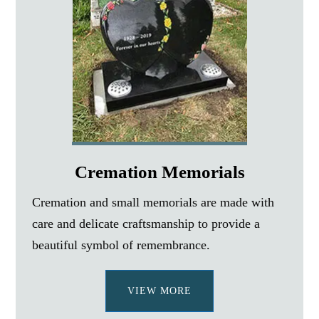
Cremation Memorials
Cremation and small memorials are made with
care and delicate craftsmanship to provide a
beautiful symbol of remembrance.
VIEW MORE