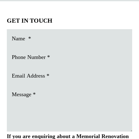
GET IN TOUCH
If you are enquiring about a Memorial Renovation