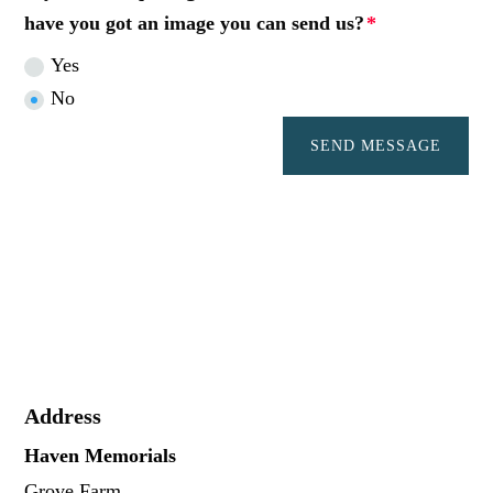
have you got an image you can send us?
Yes
No
SEND MESSAGE
Address
Haven Memorials
Grove Farm