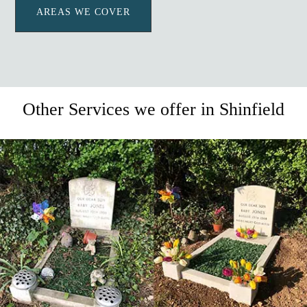
AREAS WE COVER
Other Services we offer in Shinfield