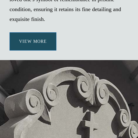
condition, ensuring it retains its fine detailing and
exquisite finish.
VIEW MORE