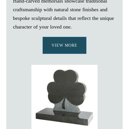
Hand-carved memorials showcase traditional
craftsmanship with natural stone finishes and
bespoke sculptural details that reflect the unique
character of your loved one.
VIEW MORE