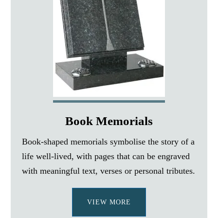
Book Memorials
Book-shaped memorials symbolise the story of a
life well-lived, with pages that can be engraved
with meaningful text, verses or personal tributes.
VIEW MORE