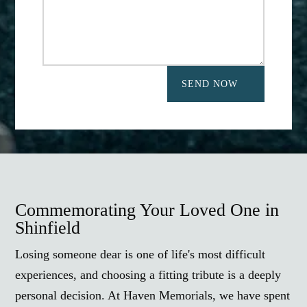
SEND NOW
Commemorating Your Loved One in
Shinfield
Losing someone dear is one of life's most difficult
experiences, and choosing a fitting tribute is a deeply
personal decision. At Haven Memorials, we have spent