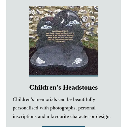
Children’s Headstones
Children’s memorials can be beautifully
personalised with photographs, personal
inscriptions and a favourite character or design.