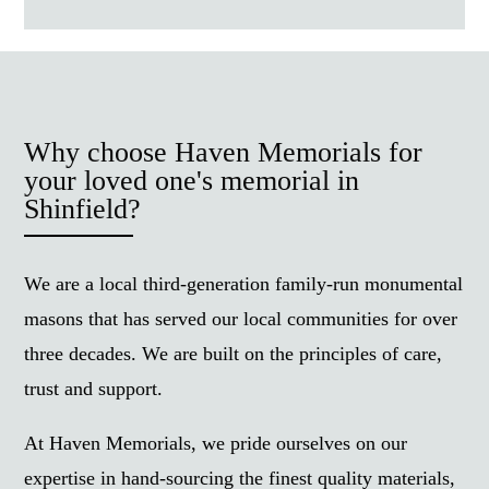
Why choose Haven Memorials for
your loved one's memorial in
Shinfield?
We are a local third-generation family-run monumental
masons that has served our local communities for over
three decades. We are built on the principles of care,
trust and support.
At Haven Memorials, we pride ourselves on our
expertise in hand-sourcing the finest quality materials,