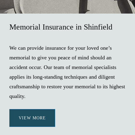
Memorial Insurance in Shinfield
We can provide insurance for your loved one’s
memorial to give you peace of mind should an
accident occur. Our team of memorial specialists
applies its long-standing techniques and diligent
craftsmanship to restore your memorial to its highest
quality.
VIEW MORE