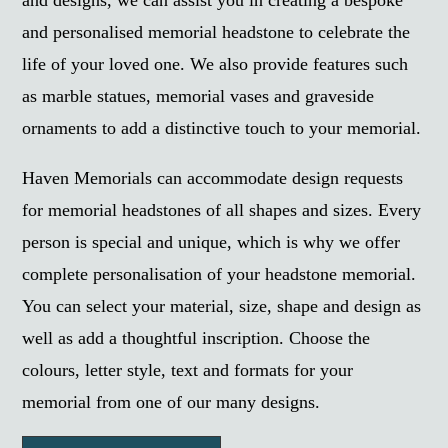
and designs, we can assist you in creating a bespoke
and personalised memorial headstone to celebrate the
life of your loved one. We also provide features such
as marble statues, memorial vases and graveside
ornaments to add a distinctive touch to your memorial.
Haven Memorials can accommodate design requests
for memorial headstones of all shapes and sizes. Every
person is special and unique, which is why we offer
complete personalisation of your headstone memorial.
You can select your material, size, shape and design as
well as add a thoughtful inscription. Choose the
colours, letter style, text and formats for your
memorial from one of our many designs.