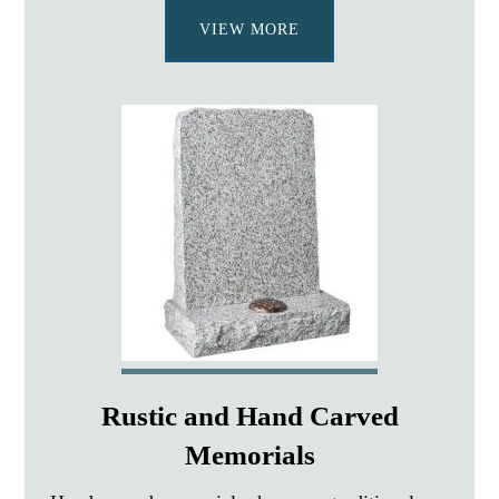
VIEW MORE
Rustic and Hand Carved
Memorials