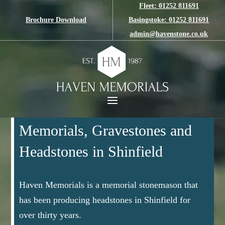
Fleet: 01252 811691
Brochure Download
Basingstoke: 01252 811691
admin@havenstone.co.uk
Memorials, Gravestones and
Headstones in Shinfield
Haven Memorials is a memorial stonemason that
has been producing headstones in Shinfield for
over thirty years.