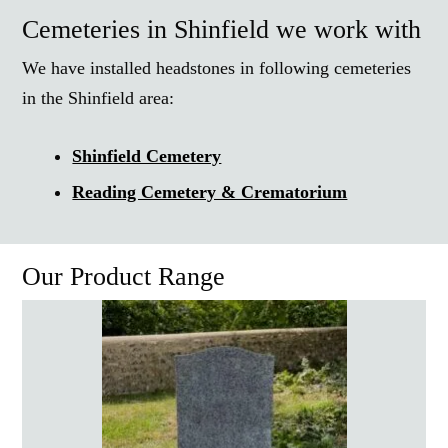
Cemeteries in Shinfield we work with
We have installed headstones in following cemeteries
in the Shinfield area:
Shinfield Cemetery
Reading Cemetery & Crematorium
Our Product Range