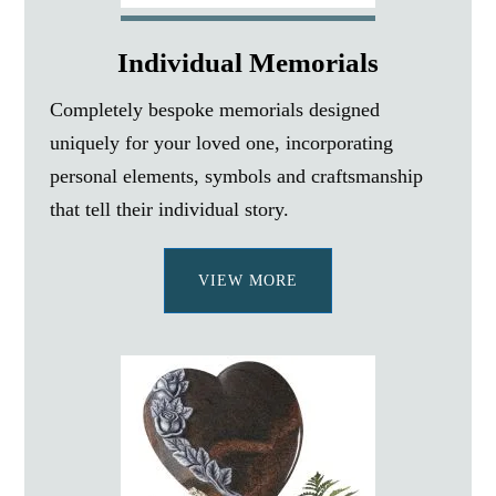
Individual Memorials
Completely bespoke memorials designed
uniquely for your loved one, incorporating
personal elements, symbols and craftsmanship
that tell their individual story.
VIEW MORE