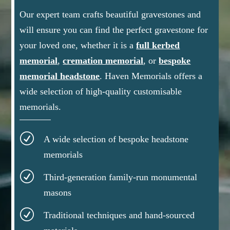
Our expert team crafts beautiful gravestones and
will ensure you can find the perfect gravestone for
your loved one, whether it is a
full kerbed
memorial
,
cremation memorial
, or
bespoke
memorial headstone
.
Haven Memorials offers a
wide selection of high-quality customisable
memorials.
R
A wide selection of bespoke headstone
memorials
R
Third-generation family-run monumental
masons
R
Traditional techniques and hand-sourced