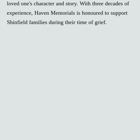
loved one's character and story. With three decades of
experience, Haven Memorials is honoured to support
Shinfield families during their time of grief.