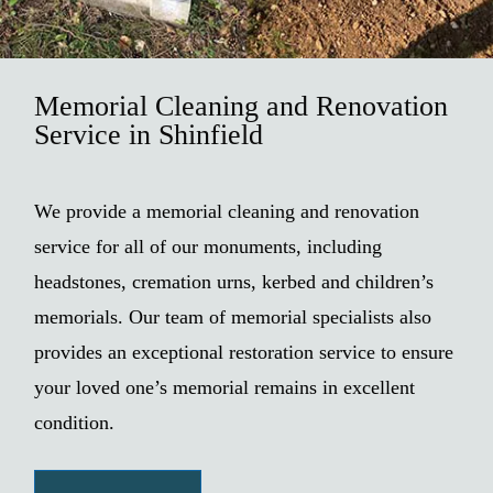
Memorial Cleaning and Renovation
Service in Shinfield
We provide a memorial cleaning and renovation
service for all of our monuments, including
headstones, cremation urns, kerbed and children’s
memorials. Our team of memorial specialists also
provides an exceptional restoration service to ensure
your loved one’s memorial remains in excellent
condition.