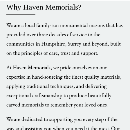
Why Haven Memorials?
We are a local family-run monumental masons that has
provided over three decades of service to the
communities in Hampshire, Surrey and beyond, built
on the principles of care, trust and support.
At Haven Memorials, we pride ourselves on our
expertise in hand-sourcing the finest quality materials,
applying traditional techniques, and delivering
exceptional craftsmanship to produce beautifully-
carved memorials to remember your loved ones.
We are dedicated to supporting you every step of the
way and assisting you when you need it the most. Our