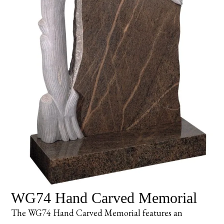
WG74 Hand Carved Memorial
The WG74 Hand Carved Memorial features an