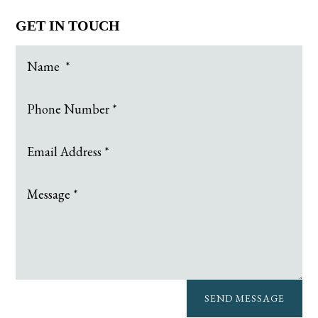
GET IN TOUCH
SEND MESSAGE