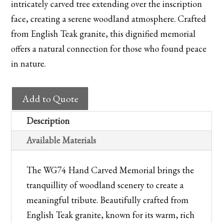
intricately carved tree extending over the inscription
face, creating a serene woodland atmosphere. Crafted
from English Teak granite, this dignified memorial
offers a natural connection for those who found peace
in nature.
WG74
Add to Quote
Hand
Carved
Description
Memorial
Available Materials
quantity
The WG74 Hand Carved Memorial brings the
tranquillity of woodland scenery to create a
meaningful tribute. Beautifully crafted from
English Teak granite, known for its warm, rich