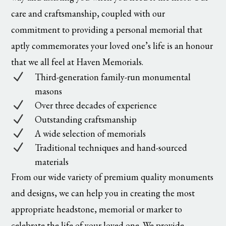
care and craftsmanship, coupled with our
commitment to providing a personal memorial that
aptly commemorates your loved one’s life is an honour
that we all feel at Haven Memorials.
N
Third-generation family-run monumental
masons
N
Over three decades of experience
N
Outstanding craftsmanship
N
A wide selection of memorials
N
Traditional techniques and hand-sourced
materials
From our wide variety of premium quality monuments
and designs, we can help you in creating the most
appropriate headstone, memorial or marker to
celebrate the life of your loved one. We provide