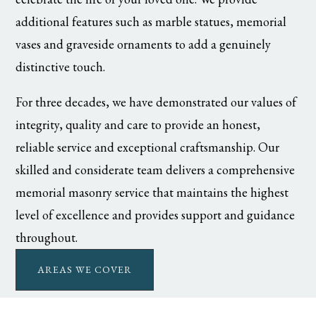
additional features such as marble statues, memorial
vases and graveside ornaments to add a genuinely
distinctive touch.
For three decades, we have demonstrated our values of
integrity, quality and care to provide an honest,
reliable service and exceptional craftsmanship. Our
skilled and considerate team delivers a comprehensive
memorial masonry service that maintains the highest
level of excellence and provides support and guidance
throughout.
AREAS WE COVER