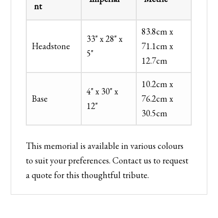
nt
83.8cm x
33" x 28" x
Headstone
71.1cm x
5"
12.7cm
10.2cm x
4" x 30" x
Base
76.2cm x
12"
30.5cm
This memorial is available in various colours
to suit your preferences. Contact us to request
a quote for this thoughtful tribute.