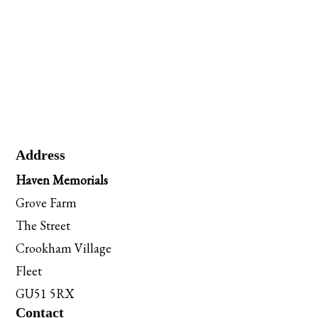
Address
Haven Memorials
Grove Farm
The Street
Crookham Village
Fleet
GU51 5RX
Contact