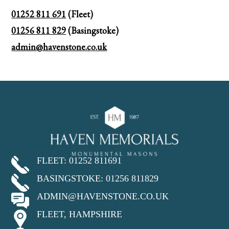
01252 811 691
(Fleet)
01256 811 829
(Basingstoke)
admin@havenstone.co.uk
FLEET: 01252 811691
BASINGSTOKE: 01256 811829
ADMIN@HAVENSTONE.CO.UK
FLEET, HAMPSHIRE