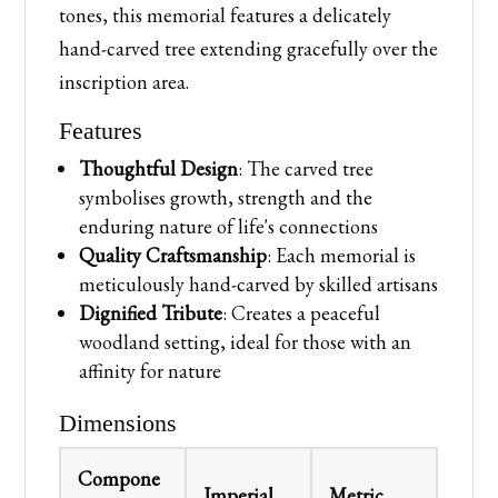
tones, this memorial features a delicately
hand-carved tree extending gracefully over the
inscription area.
Features
Thoughtful Design
: The carved tree
symbolises growth, strength and the
enduring nature of life's connections
Quality Craftsmanship
: Each memorial is
meticulously hand-carved by skilled artisans
Dignified Tribute
: Creates a peaceful
woodland setting, ideal for those with an
affinity for nature
Dimensions
Compone
Imperial
Metric