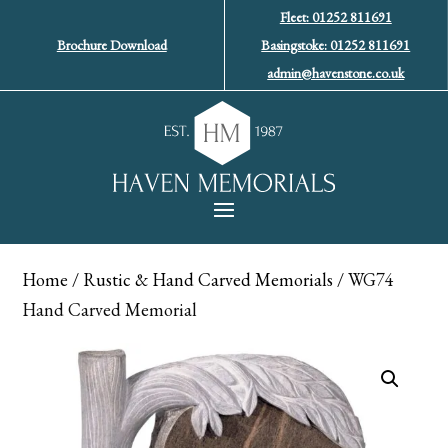
Fleet: 01252 811691
Brochure Download
Basingstoke: 01252 811691
admin@havenstone.co.uk
Home
/
Rustic & Hand Carved Memorials
/ WG74
Hand Carved Memorial