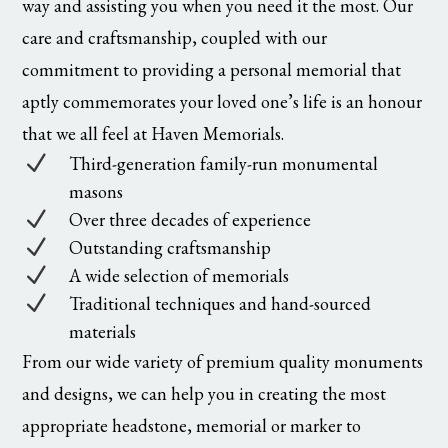
way and assisting you when you need it the most. Our
care and craftsmanship, coupled with our
commitment to providing a personal memorial that
aptly commemorates your loved one’s life is an honour
that we all feel at Haven Memorials.
N
Third-generation family-run monumental
masons
N
Over three decades of experience
N
Outstanding craftsmanship
N
A wide selection of memorials
N
Traditional techniques and hand-sourced
materials
From our wide variety of premium quality monuments
and designs, we can help you in creating the most
appropriate headstone, memorial or marker to