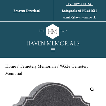
Fleet: 01252 811691
Brochure Download
Basingstoke: 01252 811691
admin@havenstone.co.uk
Home
/
Cemetery Memorials
/ WG26 Cemetery
Memorial