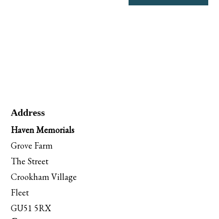
Address
Haven Memorials
Grove Farm
The Street
Crookham Village
Fleet
GU51 5RX