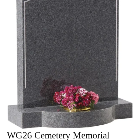
WG26 Cemetery Memorial