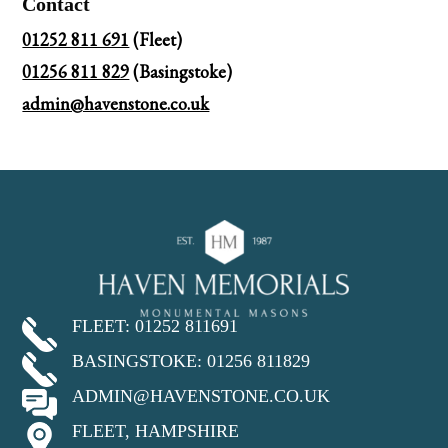
Contact
01252 811 691
(Fleet)
01256 811 829
(Basingstoke)
admin@havenstone.co.uk
FLEET: 01252 811691
BASINGSTOKE: 01256 811829
ADMIN@HAVENSTONE.CO.UK
FLEET, HAMPSHIRE