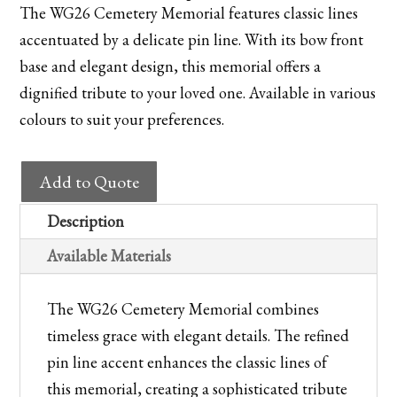
The WG26 Cemetery Memorial features classic lines
accentuated by a delicate pin line. With its bow front
base and elegant design, this memorial offers a
dignified tribute to your loved one. Available in various
colours to suit your preferences.
WG26
Add to Quote
Cemetery
Memorial
Description
quantity
Available Materials
The WG26 Cemetery Memorial combines
timeless grace with elegant details. The refined
pin line accent enhances the classic lines of
this memorial, creating a sophisticated tribute