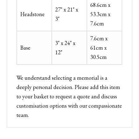
68.6cm x
27" x 21" x
Headstone
53.3cm x
3"
7.6cm
7.6cm x
3" x 24" x
Base
61cm x
12"
30.5cm
We understand selecting a memorial is a
deeply personal decision. Please add this item
to your basket to request a quote and discuss
customisation options with our compassionate
team.