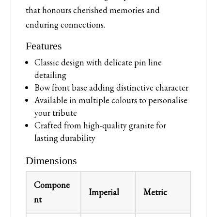
that honours cherished memories and
enduring connections.
Features
Classic design with delicate pin line
detailing
Bow front base adding distinctive character
Available in multiple colours to personalise
your tribute
Crafted from high-quality granite for
lasting durability
Dimensions
Compone
Imperial
Metric
nt