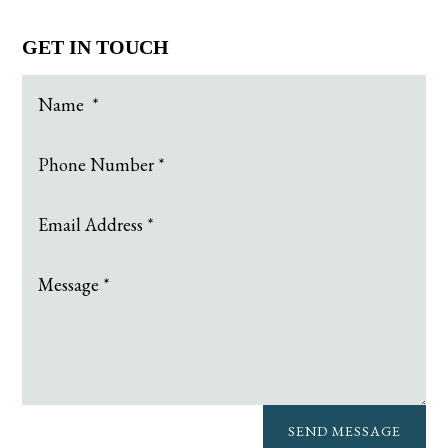
GET IN TOUCH
SEND MESSAGE