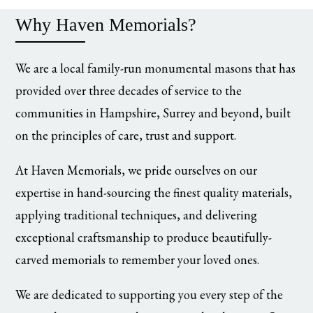
Why Haven Memorials?
We are a local family-run monumental masons that has
provided over three decades of service to the
communities in Hampshire, Surrey and beyond, built
on the principles of care, trust and support.
At Haven Memorials, we pride ourselves on our
expertise in hand-sourcing the finest quality materials,
applying traditional techniques, and delivering
exceptional craftsmanship to produce beautifully-
carved memorials to remember your loved ones.
We are dedicated to supporting you every step of the