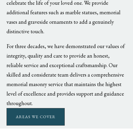
celebrate the life of your loved one. We provide
additional features such as marble statues, memorial
vases and graveside ornaments to add a genuinely
distinctive touch.
For three decades, we have demonstrated our values of
integrity, quality and care to provide an honest,
reliable service and exceptional craftsmanship. Our
skilled and considerate team delivers a comprehensive
memorial masonry service that maintains the highest
level of excellence and provides support and guidance
throughout.
AREAS WE COVER