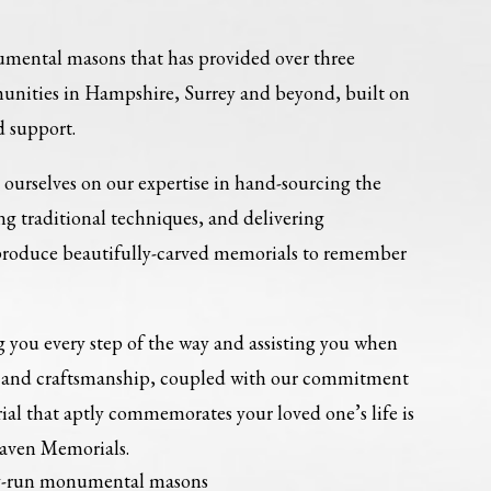
umental masons that has provided over three
munities in Hampshire, Surrey and beyond, built on
d support.
ourselves on our expertise in hand-sourcing the
ing traditional techniques, and delivering
 produce beautifully-carved memorials to remember
 you every step of the way and assisting you when
re and craftsmanship, coupled with our commitment
al that aptly commemorates your loved one’s life is
Haven Memorials.
ly-run monumental masons