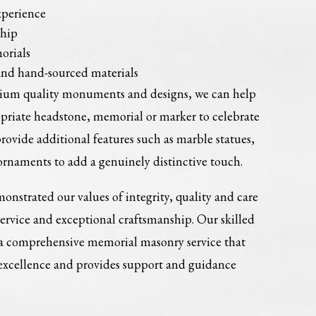
xperience
ship
orials
and hand-sourced materials
mium quality monuments and designs, we can help
opriate headstone, memorial or marker to celebrate
provide additional features such as marble statues,
ornaments to add a genuinely distinctive touch.
onstrated our values of integrity, quality and care
service and exceptional craftsmanship. Our skilled
 a comprehensive memorial masonry service that
 excellence and provides support and guidance