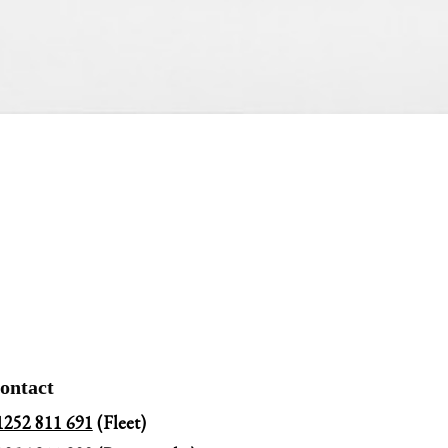
ontact
1252 811 691
(Fleet)