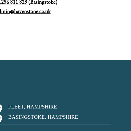
1256 811 829
(Basingstoke)
dmin@havenstone.co.uk
FLEET, HAMPSHIRE
BASINGSTOKE, HAMPSHIRE