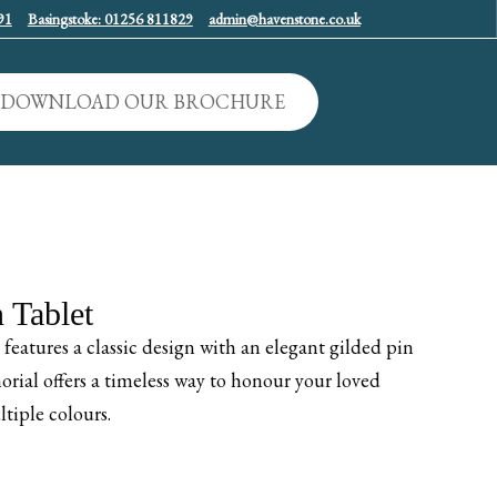
91
Basingstoke: 01256 811829
admin@havenstone.co.uk
DOWNLOAD OUR BROCHURE
Tablet
atures a classic design with an elegant gilded pin
orial offers a timeless way to honour your loved
tiple colours.