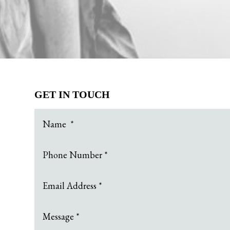
GET IN TOUCH