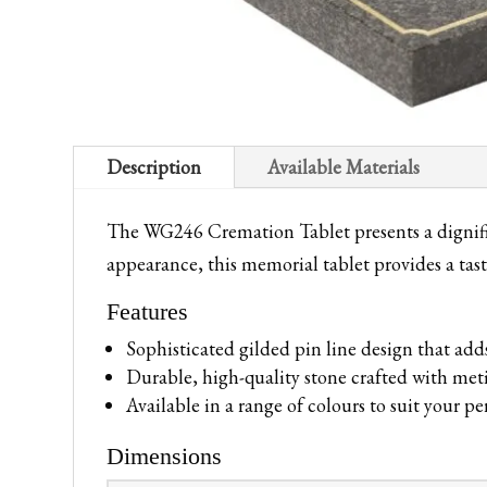
Description
Available Materials
The WG246 Cremation Tablet presents a dignifie
appearance, this memorial tablet provides a tast
Features
Sophisticated gilded pin line design that add
Durable, high-quality stone crafted with meti
Available in a range of colours to suit your p
Dimensions