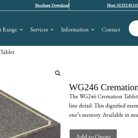
Brochure Download
Fleet: 01252 8116
t Range
Services
Information
Contact
Tablet
WG246 Cremation 
The WG246 Cremation Tablet fe
line detail. This dignified mem
one’s memory. Available in mul
WG246
Add to Quote