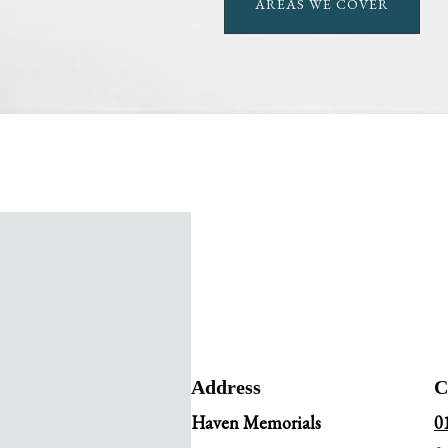
AREAS WE COVER
Address
C
Haven Memorials
0