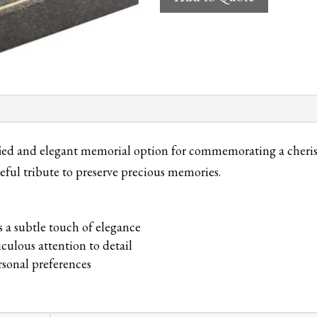
Cremation
Tablet
quantity
d and elegant memorial option for commemorating a cherished
eful tribute to preserve precious memories.
s a subtle touch of elegance
culous attention to detail
ersonal preferences