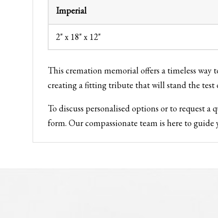
Imperial
2" x 18" x 12"
This cremation memorial offers a timeless way
creating a fitting tribute that will stand the test 
To discuss personalised options or to request a
form. Our compassionate team is here to guide y