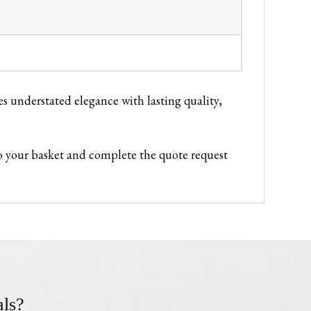
understated elegance with lasting quality,
to your basket and complete the quote request
ls?