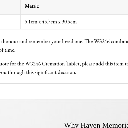
Metric
5.1cm x 45.7cm x 30.5cm
 to honour and remember your loved one. The WG246 combines 
of time.
 quote for the WG246 Cremation Tablet, please add this item 
ou through this significant decision.
Why Haven Memoria