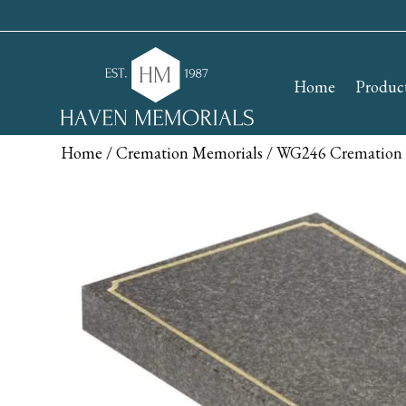
Home
Produc
Home
/
Cremation Memorials
/ WG246 Cremation 