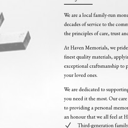
We are a local family-run mon
decades of service to the com
the principles of care, trust an
At Haven Memorials, we pride 
finest quality materials, apply
exceptional craftsmanship to
your loved ones.
We are dedicated to supporting
you need it the most. Our ca
to providing a personal memori
an honour that we all feel at 
N
Third-generation fami