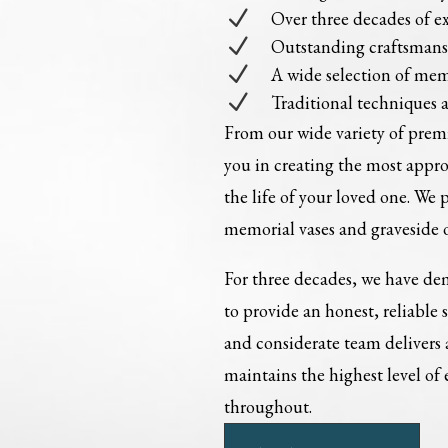
N
Over three decades of e
N
Outstanding craftsman
N
A wide selection of mem
N
Traditional techniques 
From our wide variety of pre
you in creating the most appr
the life of your loved one. We 
memorial vases and graveside 
For three decades, we have dem
to provide an honest, reliable 
and considerate team delivers
maintains the highest level of
throughout.