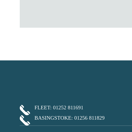
FLEET: 01252 811691
BASINGSTOKE: 01256 811829