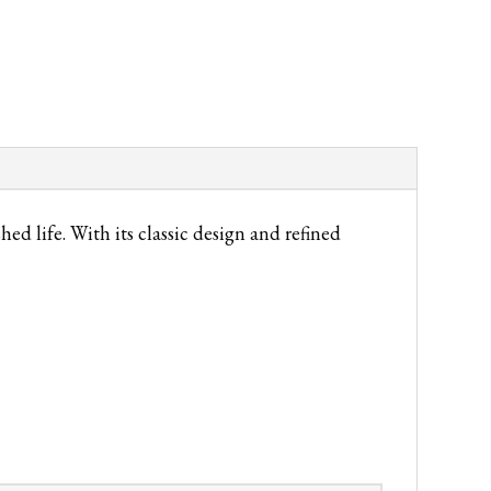
 life. With its classic design and refined