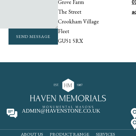
Grove Farm
0
The Street
a
Crookham Village
Fleet
SEND MESSAGE
GU51 5RX
ADMIN@HAVENSTONE.CO.UK
ABOUT US
PRODUCT RANGE
SERVICES