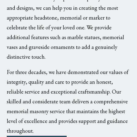
and designs, we can help you in creating the most
appropriate headstone, memorial or marker to
celebrate the life of your loved one. We provide
additional features such as marble statues, memorial
vases and graveside ornaments to add a genuinely
distinctive touch.
For three decades, we have demonstrated our values of
integrity, quality and care to provide an honest,
reliable service and exceptional craftsmanship. Our
skilled and considerate team delivers a comprehensive
memorial masonry service that maintains the highest
level of excellence and provides support and guidance
throughout.