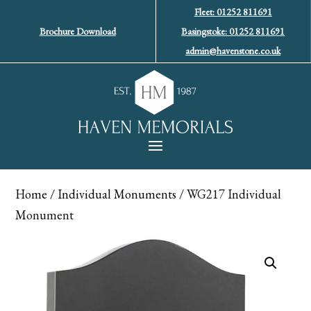
Fleet: 01252 811691
Brochure Download
Basingstoke: 01252 811691
admin@havenstone.co.uk
Home
/
Individual Monuments
/ WG217 Individual
Monument