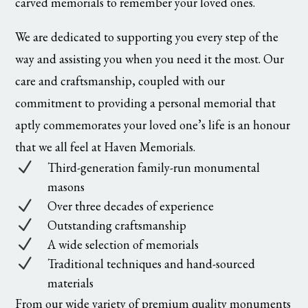
carved memorials to remember your loved ones.
We are dedicated to supporting you every step of the
way and assisting you when you need it the most. Our
care and craftsmanship, coupled with our
commitment to providing a personal memorial that
aptly commemorates your loved one’s life is an honour
that we all feel at Haven Memorials.
N
Third-generation family-run monumental
masons
N
Over three decades of experience
N
Outstanding craftsmanship
N
A wide selection of memorials
N
Traditional techniques and hand-sourced
materials
From our wide variety of premium quality monuments