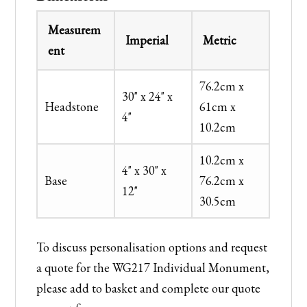
Measurem
Imperial
Metric
ent
76.2cm x
30" x 24" x
Headstone
61cm x
4"
10.2cm
10.2cm x
4" x 30" x
Base
76.2cm x
12"
30.5cm
To discuss personalisation options and request
a quote for the WG217 Individual Monument,
please add to basket and complete our quote