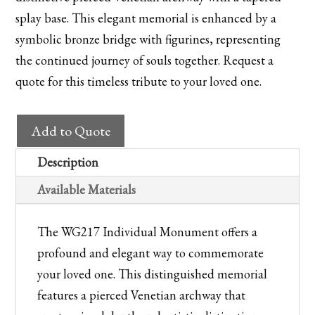
splay base. This elegant memorial is enhanced by a
symbolic bronze bridge with figurines, representing
the continued journey of souls together. Request a
quote for this timeless tribute to your loved one.
WG217
Add to Quote
Individual
Monument
Description
quantity
Available Materials
The WG217 Individual Monument offers a
profound and elegant way to commemorate
your loved one. This distinguished memorial
features a pierced Venetian archway that