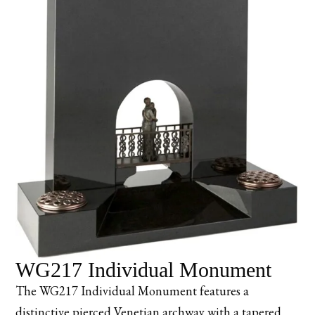
WG217 Individual Monument
The WG217 Individual Monument features a
distinctive pierced Venetian archway with a tapered