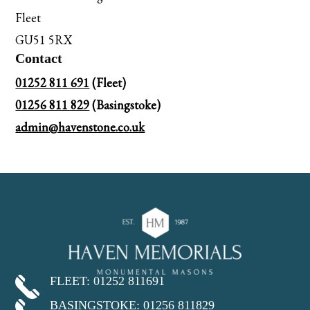
Fleet
GU51 5RX
Contact
01252 811 691
(Fleet)
01256 811 829
(Basingstoke)
admin@havenstone.co.uk
FLEET: 01252 811691
BASINGSTOKE: 01256 811829