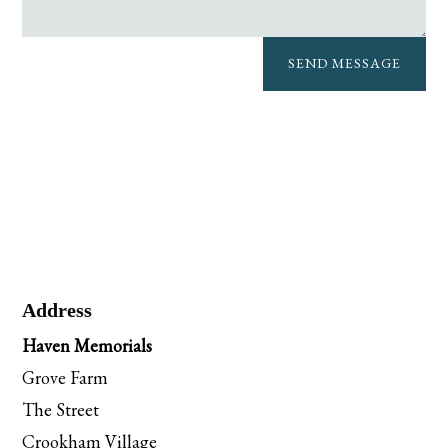
SEND MESSAGE
Address
Haven Memorials
Grove Farm
The Street
Crookham Village