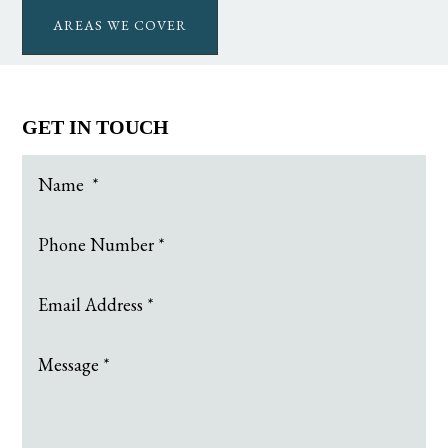
AREAS WE COVER
GET IN TOUCH