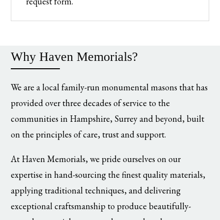
request form.
Why Haven Memorials?
We are a local family-run monumental masons that has
provided over three decades of service to the
communities in Hampshire, Surrey and beyond, built
on the principles of care, trust and support.
At Haven Memorials, we pride ourselves on our
expertise in hand-sourcing the finest quality materials,
applying traditional techniques, and delivering
exceptional craftsmanship to produce beautifully-