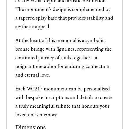
creates visual depth and artistic distinction.
The monument's design is complemented by
a tapered splay base that provides stability and
aesthetic appeal.
At the heart of this memorial is a symbolic
bronze bridge with figurines, representing the
continued journey of souls together—a
poignant metaphor for enduring connection
and eternal love.
Each WG217 monument can be personalised
with bespoke inscriptions and details to create
a truly meaningful tribute that honours your
loved one's memory.
Dimensions