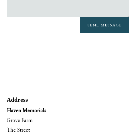
SEND MESSAGE
Address
Haven Memorials
Grove Farm
The Street