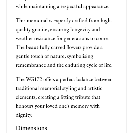
while maintaining a respectful appearance.
This memorial is expertly crafted from high-
quality granite, ensuring longevity and
weather resistance for generations to come.
The beautifully carved flowers provide a
gentle touch of nature, symbolising
remembrance and the enduring cycle of life.
The WG172 offers a perfect balance between
traditional memorial styling and artistic
elements, creating a fitting tribute that
honours your loved one's memory with
dignity.
Dimensions