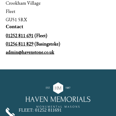
Crookham Village
Fleet
GU51 5RX
Contact
01252 811 691
(Fleet)
01256 811 829
(Basingstoke)
admin@havenstone.co.uk
FLEET: 01252 811691