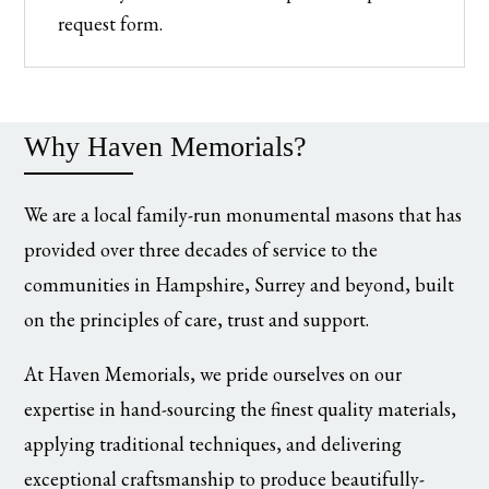
request form.
Why Haven Memorials?
We are a local family-run monumental masons that has
provided over three decades of service to the
communities in Hampshire, Surrey and beyond, built
on the principles of care, trust and support.
At Haven Memorials, we pride ourselves on our
expertise in hand-sourcing the finest quality materials,
applying traditional techniques, and delivering
exceptional craftsmanship to produce beautifully-