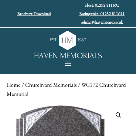
Fleet: 01252 811691
Brochure Download
Basingstoke: 01252 811691
admin@havenstone.co.uk
Home
/
Churchyard Memorials
/ WG172 Churchyard
Memorial