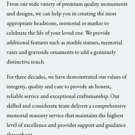
From our wide variety of premium quality monuments
and designs, we can help you in creating the most
appropriate headstone, memorial or marker to
celebrate the life of your loved one. We provide
additional features such as marble statues, memorial
vases and graveside ornaments to add a genuinely
distinctive touch.
For three decades, we have demonstrated our values of
integrity, quality and care to provide an honest,
reliable service and exceptional craftsmanship. Our
skilled and considerate team delivers a comprehensive
memorial masonry service that maintains the highest
level of excellence and provides support and guidance
throughout.