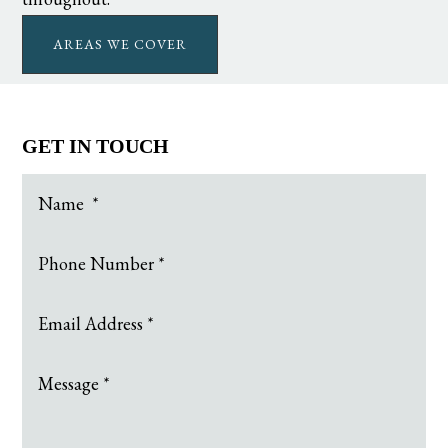
AREAS WE COVER
GET IN TOUCH