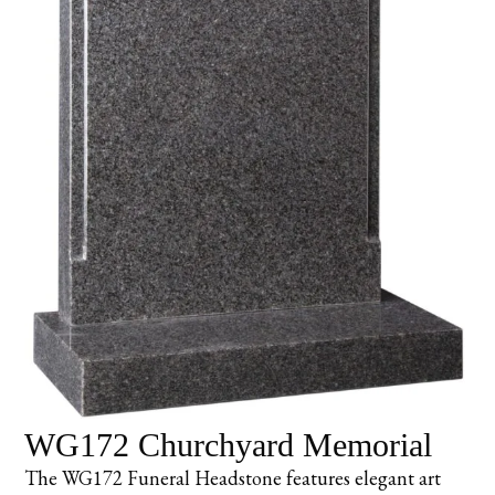
WG172 Churchyard Memorial
The WG172 Funeral Headstone features elegant art