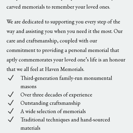
carved memorials to remember your loved ones.
We are dedicated to supporting you every step of the
way and assisting you when you need it the most. Our
care and craftsmanship, coupled with our
commitment to providing a personal memorial that
aptly commemorates your loved one’s life is an honour
that we all feel at Haven Memorials.
N
Third-generation family-run monumental
masons
N
Over three decades of experience
N
Outstanding craftsmanship
N
A wide selection of memorials
N
Traditional techniques and hand-sourced
materials