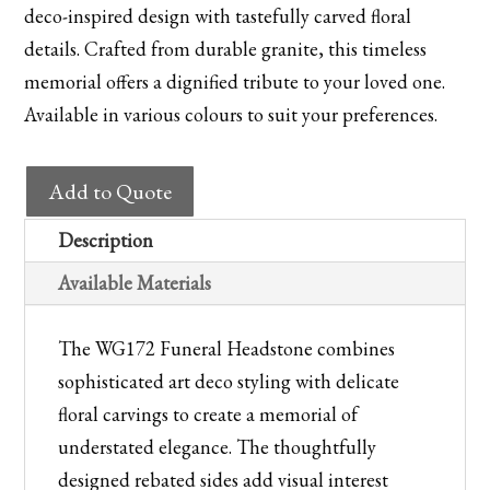
deco-inspired design with tastefully carved floral
details. Crafted from durable granite, this timeless
memorial offers a dignified tribute to your loved one.
Available in various colours to suit your preferences.
WG172
Add to Quote
Churchyard
Memorial
Description
quantity
Available Materials
The WG172 Funeral Headstone combines
sophisticated art deco styling with delicate
floral carvings to create a memorial of
understated elegance. The thoughtfully
designed rebated sides add visual interest