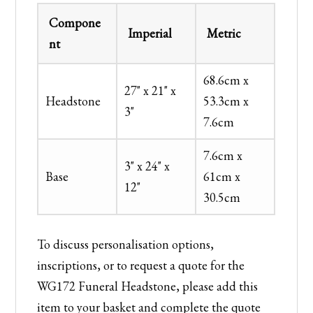
Compone
Imperial
Metric
nt
68.6cm x
27" x 21" x
Headstone
53.3cm x
3"
7.6cm
7.6cm x
3" x 24" x
Base
61cm x
12"
30.5cm
To discuss personalisation options,
inscriptions, or to request a quote for the
WG172 Funeral Headstone, please add this
item to your basket and complete the quote