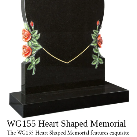
WG155 Heart Shaped Memorial
The WG155 Heart Shaped Memorial features exquisite