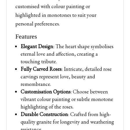
customised with colour painting or
highlighted in monotones to suit your
personal preferences.
Features
Elegant Design
: The heart shape symbolises
eternal love and affection, creating a
touching tribute.
Fully Carved Roses
: Intricate, detailed rose
carvings represent love, beauty and
remembrance.
Customisation Options
: Choose between
vibrant colour painting or subtle monotone
highlighting of the roses.
Durable Construction
: Crafted from high-
quality granite for longevity and weathering
resistance.