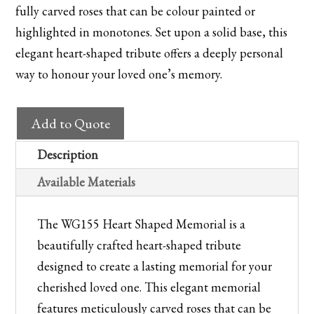
fully carved roses that can be colour painted or
highlighted in monotones. Set upon a solid base, this
elegant heart-shaped tribute offers a deeply personal
way to honour your loved one’s memory.
WG155
Add to Quote
Heart
Shaped
Description
Memorial
Available Materials
quantity
The WG155 Heart Shaped Memorial is a
beautifully crafted heart-shaped tribute
designed to create a lasting memorial for your
cherished loved one. This elegant memorial
features meticulously carved roses that can be