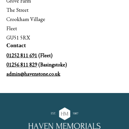
Grove Farm
The Street
Crookham Village
Fleet
GU51 5RX
Contact
01252 811 691
(Fleet)
01256 811 829
(Basingstoke)
admin@havenstone.co.uk