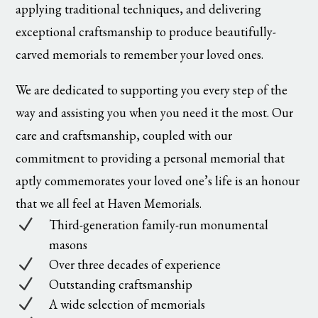
applying traditional techniques, and delivering
exceptional craftsmanship to produce beautifully-
carved memorials to remember your loved ones.
We are dedicated to supporting you every step of the
way and assisting you when you need it the most. Our
care and craftsmanship, coupled with our
commitment to providing a personal memorial that
aptly commemorates your loved one’s life is an honour
that we all feel at Haven Memorials.
N
Third-generation family-run monumental
masons
N
Over three decades of experience
N
Outstanding craftsmanship
N
A wide selection of memorials