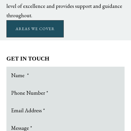
level of excellence and provides support and guidance
throughout.
AREAS WE COVER
GET IN TOUCH