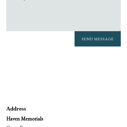
SEND MESSAGE
Address
Haven Memorials