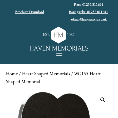
Fleet: 01252 811691
Brochure Download
Basingstoke: 01252 811691
admin@havenstone.co.uk
Home
/
Heart Shaped Memorials
/ WG155 Heart
Shaped Memorial