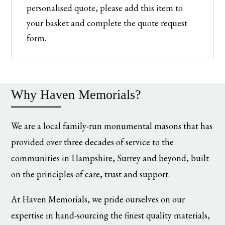
personalised quote, please add this item to
your basket and complete the quote request
form.
Why Haven Memorials?
We are a local family-run monumental masons that has
provided over three decades of service to the
communities in Hampshire, Surrey and beyond, built
on the principles of care, trust and support.
At Haven Memorials, we pride ourselves on our
expertise in hand-sourcing the finest quality materials,