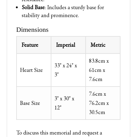
Solid Base
: Includes a sturdy base for
stability and prominence.
Dimensions
Feature
Imperial
Metric
83.8cm x
33" x 24" x
Heart Size
61cm x
3"
7.6cm
7.6cm x
3" x 30" x
Base Size
76.2cm x
12"
30.5cm
To discuss this memorial and request a