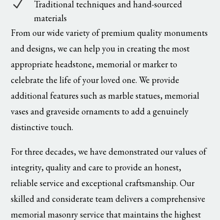
N
Traditional techniques and hand-sourced
materials
From our wide variety of premium quality monuments
and designs, we can help you in creating the most
appropriate headstone, memorial or marker to
celebrate the life of your loved one. We provide
additional features such as marble statues, memorial
vases and graveside ornaments to add a genuinely
distinctive touch.
For three decades, we have demonstrated our values of
integrity, quality and care to provide an honest,
reliable service and exceptional craftsmanship. Our
skilled and considerate team delivers a comprehensive
memorial masonry service that maintains the highest