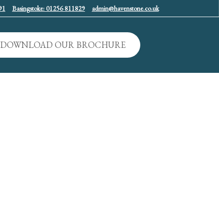
91
Basingstoke: 01256 811829
admin@havenstone.co.uk
DOWNLOAD OUR BROCHURE