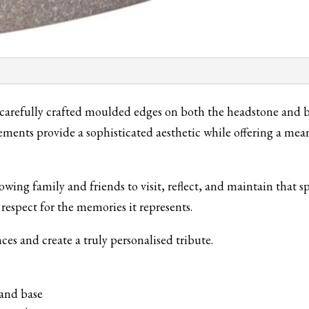
carefully crafted moulded edges on both the headstone and ba
ements provide a sophisticated aesthetic while offering a m
owing family and friends to visit, reflect, and maintain that 
 respect for the memories it represents.
nces and create a truly personalised tribute.
and base