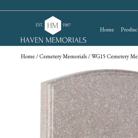
Home
Produc
Home
/
Cemetery Memorials
/ WG15 Cemetery Me