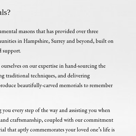
ls?
umental masons that has provided over three
munities in Hampshire, Surrey and beyond, built on
d support.
ourselves on our expertise in hand-sourcing the
ing traditional techniques, and delivering
 produce beautifully-carved memorials to remember
 you every step of the way and assisting you when
re and craftsmanship, coupled with our commitment
al that aptly commemorates your loved one’s life is