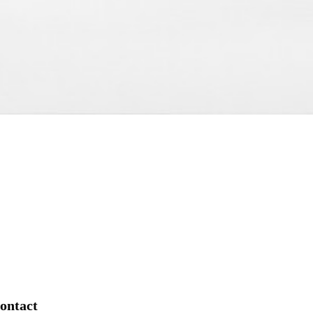
ontact