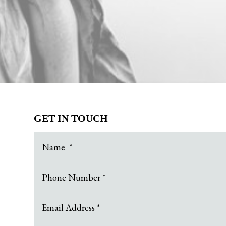
GET IN TOUCH