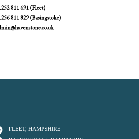
1252 811 691
(Fleet)
1256 811 829
(Basingstoke)
dmin@havenstone.co.uk
FLEET, HAMPSHIRE