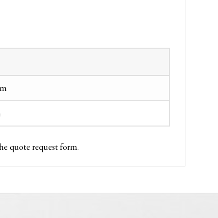
cm
m
the quote request form.