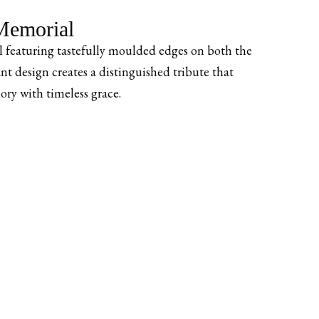
emorial
 featuring tastefully moulded edges on both the
nt design creates a distinguished tribute that
ry with timeless grace.