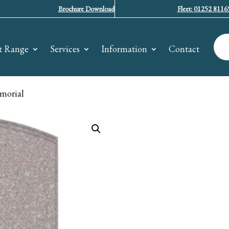
Brochure Download
Fleet: 01252 8116
t Range
Services
Information
Contact
morial