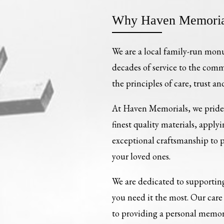
Why Haven Memoria
We are a local family-run mon
decades of service to the com
the principles of care, trust an
At Haven Memorials, we pride 
finest quality materials, apply
exceptional craftsmanship to
your loved ones.
We are dedicated to supporting
you need it the most. Our ca
to providing a personal memori