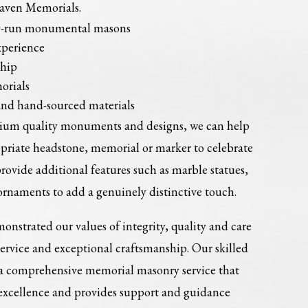
Haven Memorials.
ly-run monumental masons
xperience
ship
orials
and hand-sourced materials
mium quality monuments and designs, we can help
opriate headstone, memorial or marker to celebrate
provide additional features such as marble statues,
ornaments to add a genuinely distinctive touch.
onstrated our values of integrity, quality and care
service and exceptional craftsmanship. Our skilled
 a comprehensive memorial masonry service that
 excellence and provides support and guidance