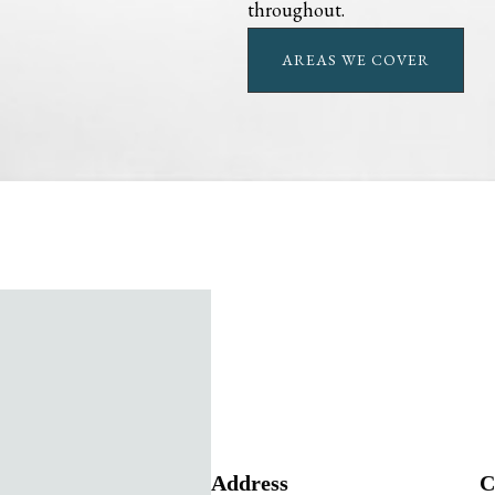
throughout.
AREAS WE COVER
Address
C