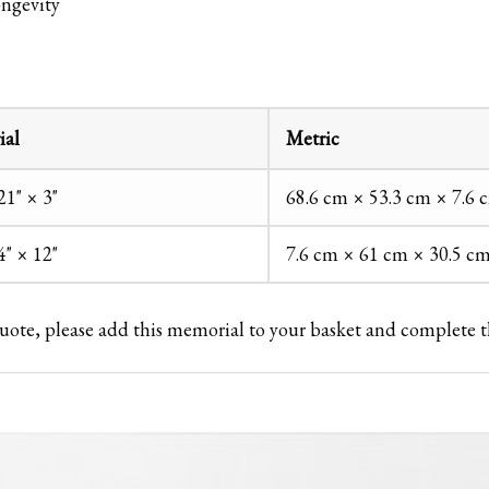
ongevity
ial
Metric
21" × 3"
68.6 cm × 53.3 cm × 7.6 
4" × 12"
7.6 cm × 61 cm × 30.5 c
 quote, please add this memorial to your basket and complete 