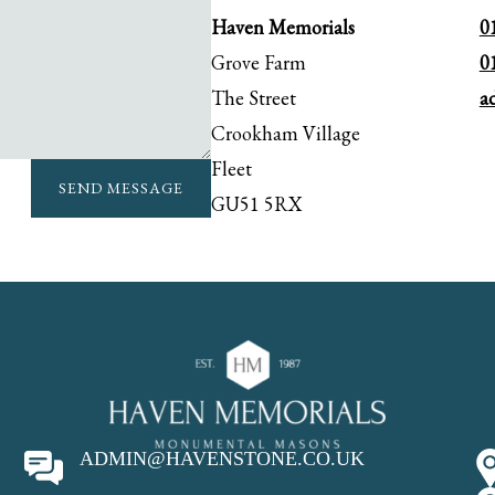
Haven Memorials
0
Grove Farm
0
The Street
a
Crookham Village
Fleet
SEND MESSAGE
GU51 5RX
ADMIN@HAVENSTONE.CO.UK