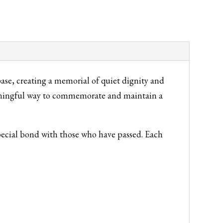
se, creating a memorial of quiet dignity and
eaningful way to commemorate and maintain a
special bond with those who have passed. Each