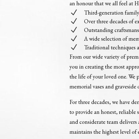
an honour that we all feel at 
N
Third-generation fami
N
Over three decades of e
N
Outstanding craftsman
N
A wide selection of mem
N
Traditional techniques 
From our wide variety of pre
you in creating the most appr
the life of your loved one. We 
memorial vases and graveside 
For three decades, we have dem
to provide an honest, reliable 
and considerate team delivers
maintains the highest level of