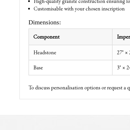
High-quality granite construction ensuring l
Customisable with your chosen inscription
Dimensions:
Component
Imper
Headstone
27" × 
Base
3" × 2
To discuss personalisation options or request a