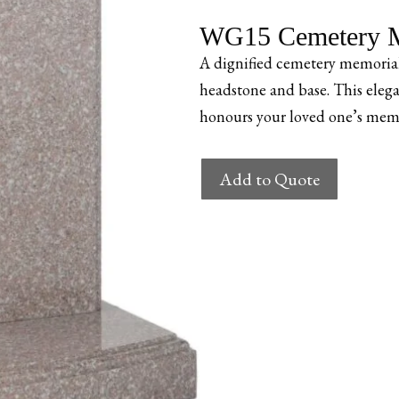
WG15 Cemetery M
A dignified cemetery memorial
headstone and base. This elega
honours your loved one’s memo
WG15
Add to Quote
Cemetery
Memorial
quantity