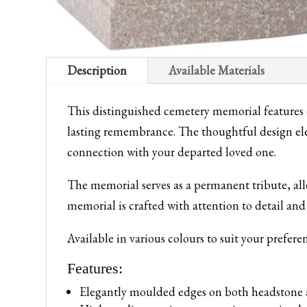
Description
Available Materials
This distinguished cemetery memorial features 
lasting remembrance. The thoughtful design el
connection with your departed loved one.
The memorial serves as a permanent tribute, all
memorial is crafted with attention to detail and
Available in various colours to suit your prefere
Features:
Elegantly moulded edges on both headstone 