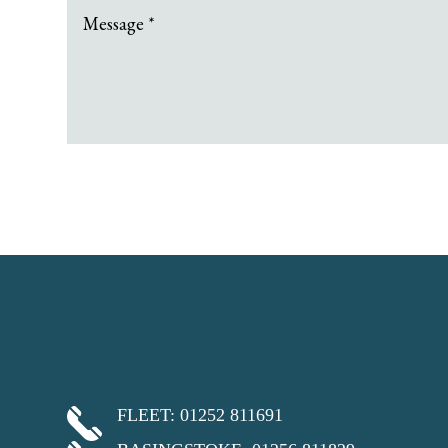
FLEET: 01252 811691