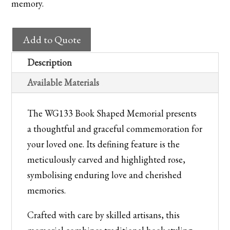
memory.
WG133
Add to Quote
Book
Shaped
Description
Memorial
Available Materials
with
Carved
The WG133 Book Shaped Memorial presents
Rose
a thoughtful and graceful commemoration for
quantity
your loved one. Its defining feature is the
meticulously carved and highlighted rose,
symbolising enduring love and cherished
memories.
Crafted with care by skilled artisans, this