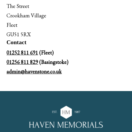
The Street
Crookham Village
Fleet
GU51 5RX
Contact
01252 811 691
(Fleet)
01256 811 829
(Basingstoke)
admin@havenstone.co.uk