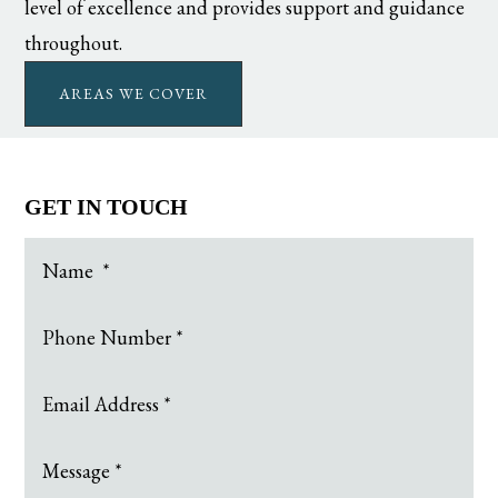
level of excellence and provides support and guidance
throughout.
AREAS WE COVER
GET IN TOUCH