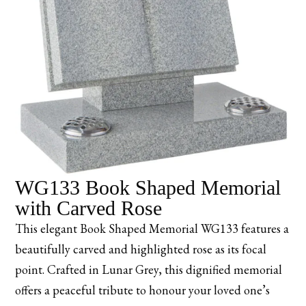
WG133 Book Shaped Memorial
with Carved Rose
This elegant Book Shaped Memorial WG133 features a
beautifully carved and highlighted rose as its focal
point. Crafted in Lunar Grey, this dignified memorial
offers a peaceful tribute to honour your loved one’s