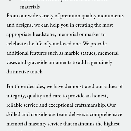
materials
From our wide variety of premium quality monuments
and designs, we can help you in creating the most
appropriate headstone, memorial or marker to
celebrate the life of your loved one. We provide
additional features such as marble statues, memorial
vases and graveside ornaments to add a genuinely
distinctive touch.
For three decades, we have demonstrated our values of
integrity, quality and care to provide an honest,
reliable service and exceptional craftsmanship. Our
skilled and considerate team delivers a comprehensive
memorial masonry service that maintains the highest