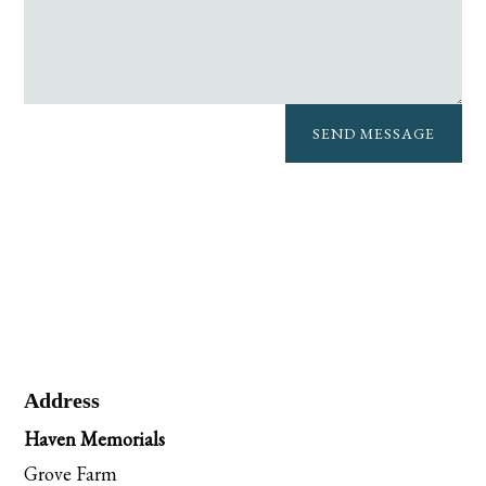
SEND MESSAGE
Address
Haven Memorials
Grove Farm