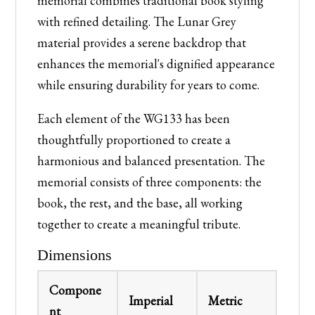
memorial combines traditional book styling
with refined detailing. The Lunar Grey
material provides a serene backdrop that
enhances the memorial's dignified appearance
while ensuring durability for years to come.
Each element of the WG133 has been
thoughtfully proportioned to create a
harmonious and balanced presentation. The
memorial consists of three components: the
book, the rest, and the base, all working
together to create a meaningful tribute.
Dimensions
Compone
Imperial
Metric
nt