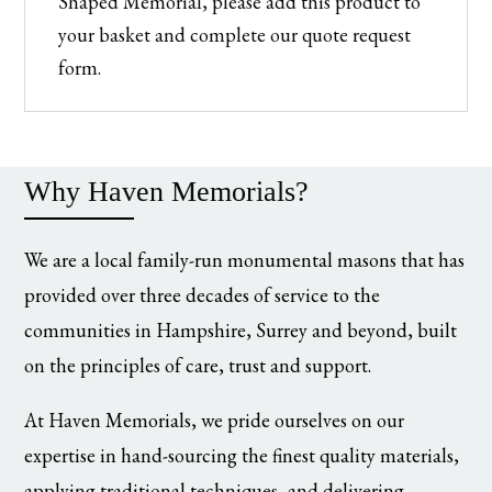
Shaped Memorial, please add this product to
your basket and complete our quote request
form.
Why Haven Memorials?
We are a local family-run monumental masons that has
provided over three decades of service to the
communities in Hampshire, Surrey and beyond, built
on the principles of care, trust and support.
At Haven Memorials, we pride ourselves on our
expertise in hand-sourcing the finest quality materials,
applying traditional techniques, and delivering