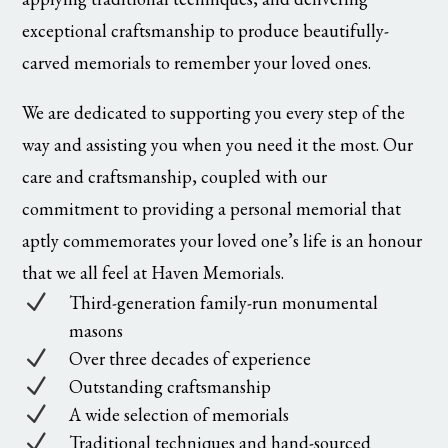
exceptional craftsmanship to produce beautifully-
carved memorials to remember your loved ones.
We are dedicated to supporting you every step of the
way and assisting you when you need it the most. Our
care and craftsmanship, coupled with our
commitment to providing a personal memorial that
aptly commemorates your loved one’s life is an honour
that we all feel at Haven Memorials.
N
Third-generation family-run monumental
masons
N
Over three decades of experience
N
Outstanding craftsmanship
N
A wide selection of memorials
N
Traditional techniques and hand-sourced