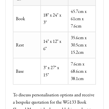
45.7cm x
18" x 24" x
Book
61cm x
3"
7.6cm
35.6cm x
14" x 12" x
Rest
30.5cm x
6"
15.2cm
7.6cm x
3" x 27" x
Base
68.6cm x
15"
38.1cm
To discuss personalisation options and receive
a bespoke quotation for the WG133 Book