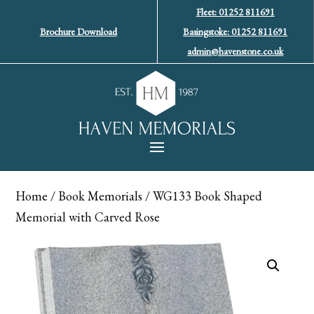
Fleet: 01252 811691
Brochure Download
Basingstoke: 01252 811691
admin@havenstone.co.uk
Home
/
Book Memorials
/ WG133 Book Shaped
Memorial with Carved Rose