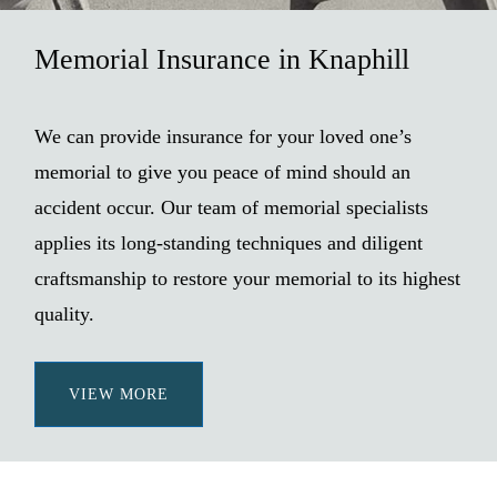
Memorial Insurance in Knaphill
We can provide insurance for your loved one’s
memorial to give you peace of mind should an
accident occur. Our team of memorial specialists
applies its long-standing techniques and diligent
craftsmanship to restore your memorial to its highest
quality.
VIEW MORE