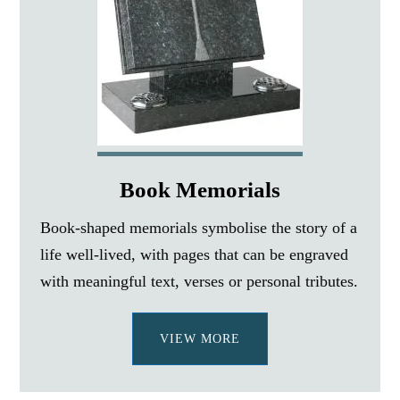
Book Memorials
Book-shaped memorials symbolise the story of a
life well-lived, with pages that can be engraved
with meaningful text, verses or personal tributes.
VIEW MORE