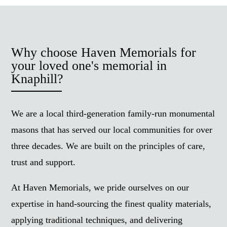
Why choose Haven Memorials for
your loved one's memorial in
Knaphill?
We are a local third-generation family-run monumental
masons that has served our local communities for over
three decades. We are built on the principles of care,
trust and support.
At Haven Memorials, we pride ourselves on our
expertise in hand-sourcing the finest quality materials,
applying traditional techniques, and delivering