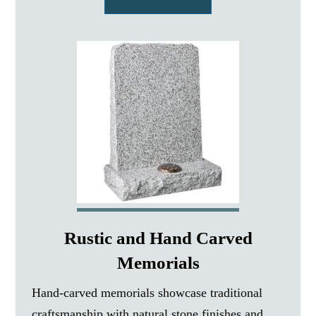
Rustic and Hand Carved
Memorials
Hand-carved memorials showcase traditional
craftsmanship with natural stone finishes and