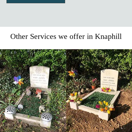
Other Services we offer in Knaphill