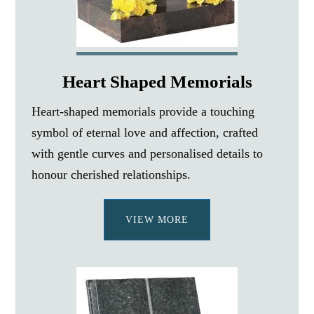
Heart Shaped Memorials
Heart-shaped memorials provide a touching
symbol of eternal love and affection, crafted
with gentle curves and personalised details to
honour cherished relationships.
VIEW MORE