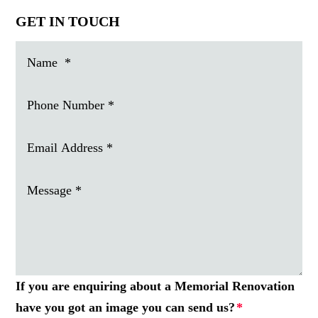
GET IN TOUCH
If you are enquiring about a Memorial Renovation
have you got an image you can send us?