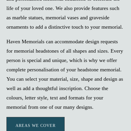
life of your loved one. We also provide features such
as marble statues, memorial vases and graveside
ornaments to add a distinctive touch to your memorial.
Haven Memorials can accommodate design requests
for memorial headstones of all shapes and sizes. Every
person is special and unique, which is why we offer
complete personalisation of your headstone memorial.
You can select your material, size, shape and design as
well as add a thoughtful inscription. Choose the
colours, letter style, text and formats for your
memorial from one of our many designs.
AREAS WE COVER