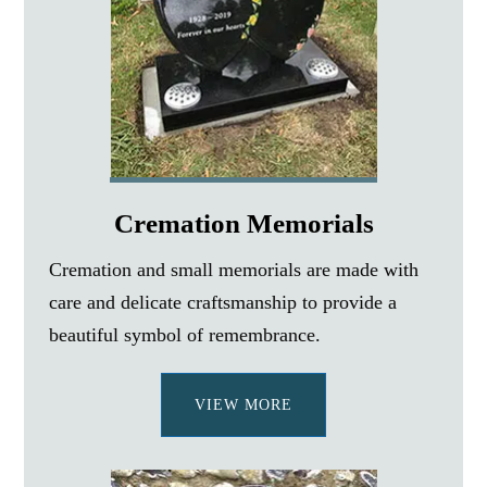
Cremation Memorials
Cremation and small memorials are made with
care and delicate craftsmanship to provide a
beautiful symbol of remembrance.
VIEW MORE