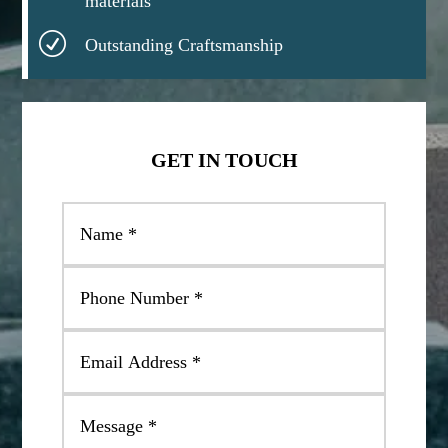
materials
R
Outstanding Craftsmanship
GET IN TOUCH