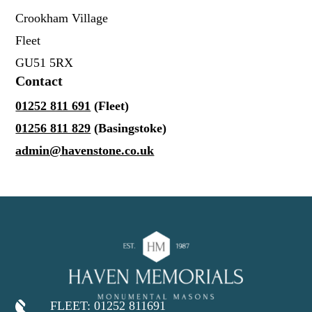
Crookham Village
Fleet
GU51 5RX
Contact
01252 811 691
(Fleet)
01256 811 829
(Basingstoke)
admin@havenstone.co.uk
FLEET: 01252 811691