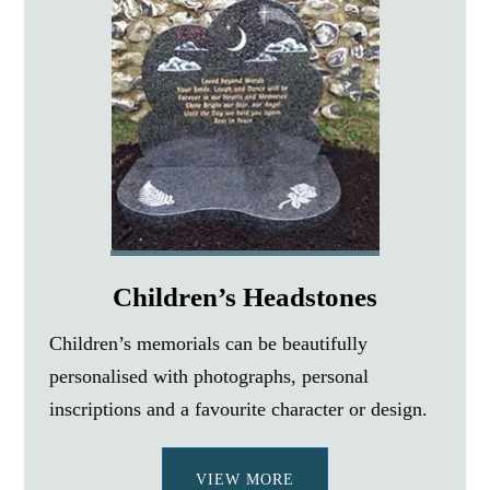
Children’s Headstones
Children’s memorials can be beautifully
personalised with photographs, personal
inscriptions and a favourite character or design.
VIEW MORE