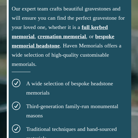
Our expert team crafts beautiful gravestones and
will ensure you can find the perfect gravestone for
your loved one, whether it is a
full kerbed
memorial
,
cremation memorial
, or
bespoke
memorial headstone
.
Haven Memorials offers a
wide selection of high-quality customisable
memorials.
R
A wide selection of bespoke headstone
memorials
R
Third-generation family-run monumental
masons
R
Traditional techniques and hand-sourced