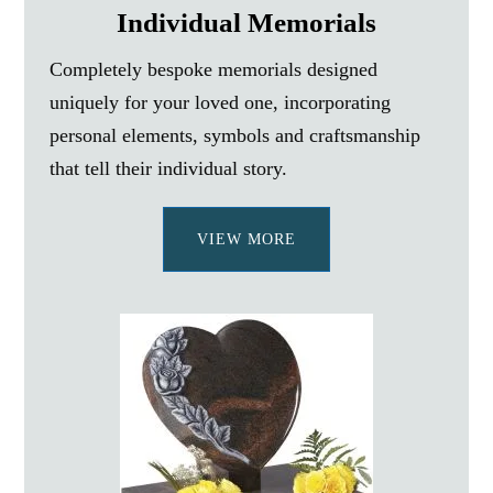
Individual Memorials
Completely bespoke memorials designed
uniquely for your loved one, incorporating
personal elements, symbols and craftsmanship
that tell their individual story.
VIEW MORE