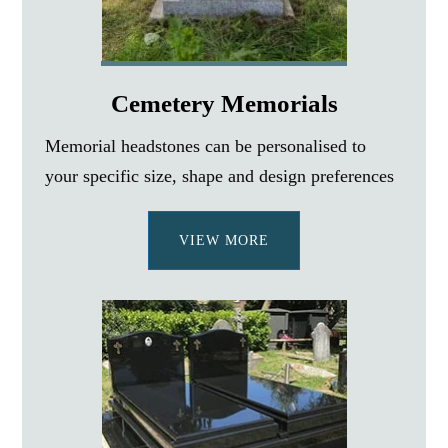
Cemetery Memorials
Memorial headstones can be personalised to
your specific size, shape and design preferences
VIEW MORE