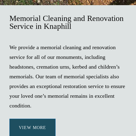
Memorial Cleaning and Renovation
Service in Knaphill
We provide a memorial cleaning and renovation
service for all of our monuments, including
headstones, cremation urns, kerbed and children’s
memorials. Our team of memorial specialists also
provides an exceptional restoration service to ensure
your loved one’s memorial remains in excellent
condition.
VIEW MORE