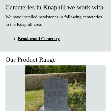
Cemeteries in Knaphill we work with
We have installed headstones in following cemeteries
in the Knaphill area:
Brookwood Cemetery
Our Product Range