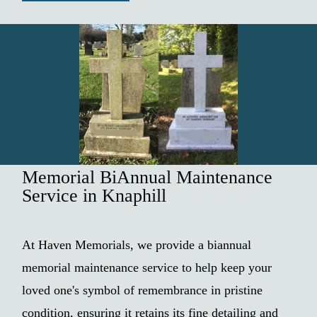
Memorial BiAnnual Maintenance
Service in Knaphill
At Haven Memorials, we provide a biannual
memorial maintenance service to help keep your
loved one's symbol of remembrance in pristine
condition, ensuring it retains its fine detailing and