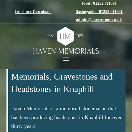
Fleet: 01252 811691
Brochure Download
Basingstoke: 01252 811691
admin@havenstone.co.uk
Memorials, Gravestones and
Headstones in Knaphill
Haven Memorials is a memorial stonemason that
has been producing headstones in Knaphill for over
thirty years.