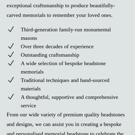
exceptional craftsmanship to produce beautifully-
carved memorials to remember your loved ones.
N
Third-generation family-run monumental
masons
N
Over three decades of experience
N
Outstanding craftsmanship
N
A wide selection of bespoke headstone
memorials
N
Traditional techniques and hand-sourced
materials
N
A thoughtful, supportive and comprehensive
service
From our wide variety of premium quality headstones
and designs, we can assist you in creating a bespoke
and personalised memorial headstone to celebrate the