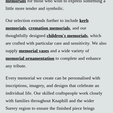
memorials
for those who wish to express something a
little more tender and symbolic.
Our selection extends further to include
kerb
memorials
,
cremation memorials
, and our
thoughtfully designed
children's memorials
, which
are crafted with particular care and sensitivity. We also
supply
memorial vases
and a wide variety of
memorial ornamentation
to complete and enhance
any tribute.
Every memorial we create can be personalised with
inscriptions, imagery, and designs that celebrate an
individual life. Our skilled craftspeople work closely
with families throughout Knaphill and the wider
Surrey region to ensure the finished piece brings