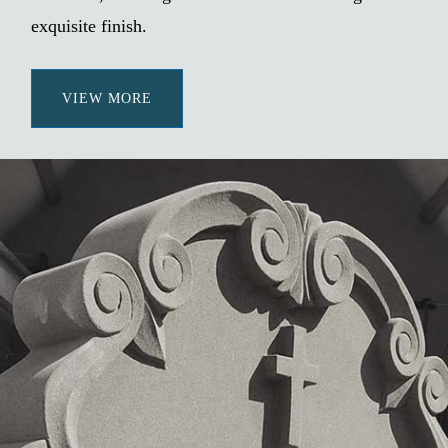
exquisite finish.
VIEW MORE