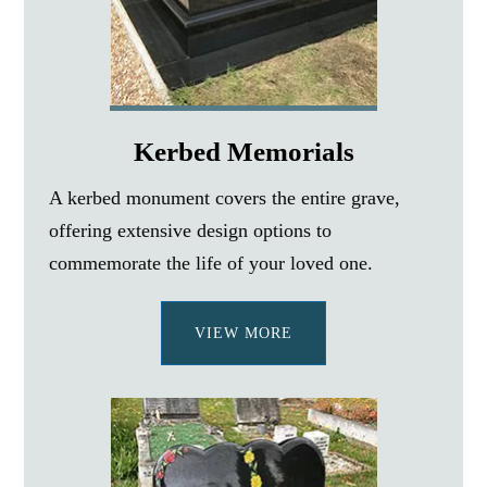
Kerbed Memorials
A kerbed monument covers the entire grave,
offering extensive design options to
commemorate the life of your loved one.
VIEW MORE