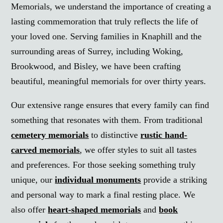
Memorials, we understand the importance of creating a
lasting commemoration that truly reflects the life of
your loved one. Serving families in Knaphill and the
surrounding areas of Surrey, including Woking,
Brookwood, and Bisley, we have been crafting
beautiful, meaningful memorials for over thirty years.
Our extensive range ensures that every family can find
something that resonates with them. From traditional
cemetery memorials
to distinctive
rustic hand-
carved memorials
, we offer styles to suit all tastes
and preferences. For those seeking something truly
unique, our
individual monuments
provide a striking
and personal way to mark a final resting place. We
also offer
heart-shaped memorials
and
book