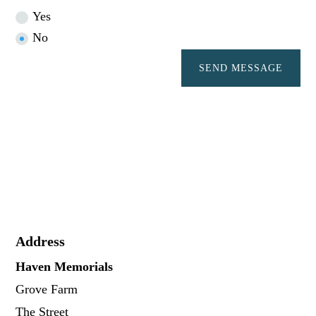
Yes
No
SEND MESSAGE
Address
Haven Memorials
Grove Farm
The Street