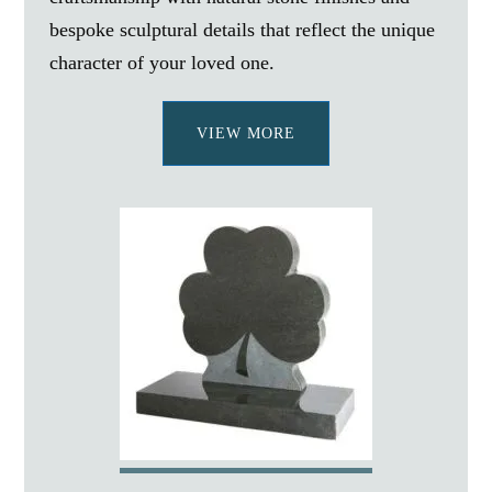
bespoke sculptural details that reflect the unique
character of your loved one.
VIEW MORE