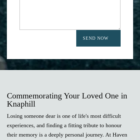
SEND NOW
Commemorating Your Loved One in
Knaphill
Losing someone dear is one of life's most difficult
experiences, and finding a fitting tribute to honour
their memory is a deeply personal journey. At Haven