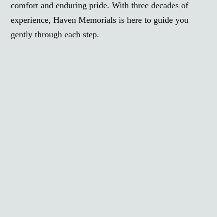
comfort and enduring pride. With three decades of
experience, Haven Memorials is here to guide you
gently through each step.